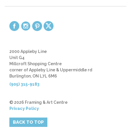
2000 Appleby Line
Unit G4
Millcroft Shopping Centre
corner of Appleby Line & Uppermiddle rd
Burlington, ON L7L 6M6
(905) 315-9183
© 2026 Framing & Art Centre
Privacy Policy
BACK TO TOP