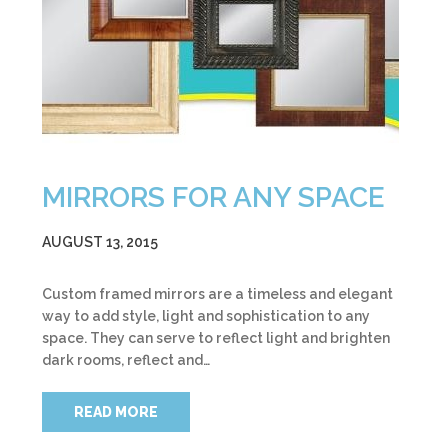
MIRRORS FOR ANY SPACE
AUGUST 13, 2015
Custom framed mirrors are a timeless and elegant
way to add style, light and sophistication to any
space. They can serve to reflect light and brighten
dark rooms, reflect and…
READ MORE