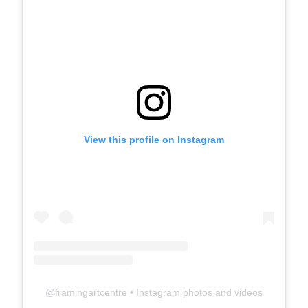
View this profile on Instagram
@
framingartcentre
• Instagram photos and videos