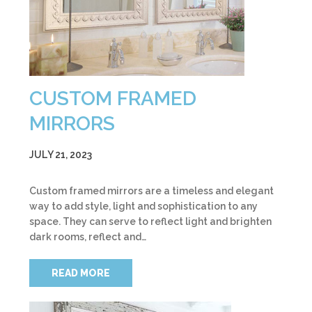
CUSTOM FRAMED
MIRRORS
JULY 21, 2023
Custom framed mirrors are a timeless and elegant
way to add style, light and sophistication to any
space. They can serve to reflect light and brighten
dark rooms, reflect and…
READ MORE