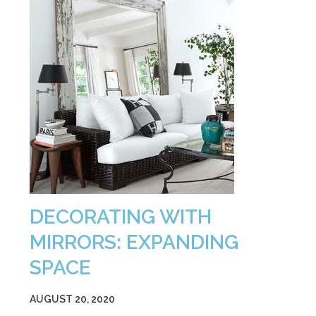
DECORATING WITH
MIRRORS: EXPANDING
SPACE
AUGUST 20, 2020