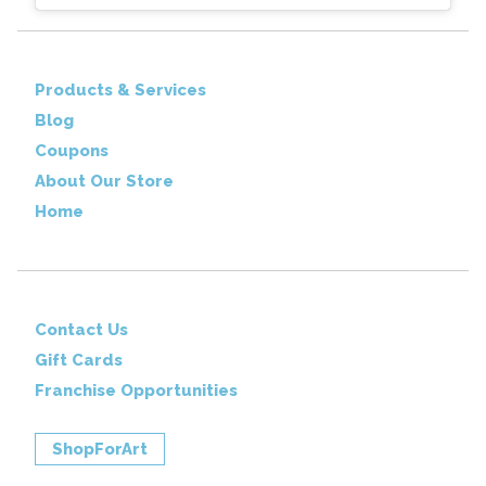
Products & Services
Blog
Coupons
About Our Store
Home
Contact Us
Gift Cards
Franchise Opportunities
ShopForArt