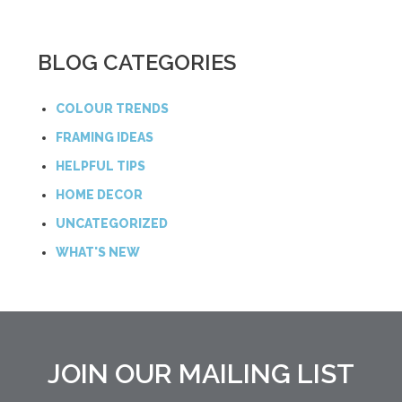
BLOG CATEGORIES
COLOUR TRENDS
FRAMING IDEAS
HELPFUL TIPS
HOME DECOR
UNCATEGORIZED
WHAT'S NEW
JOIN OUR MAILING LIST