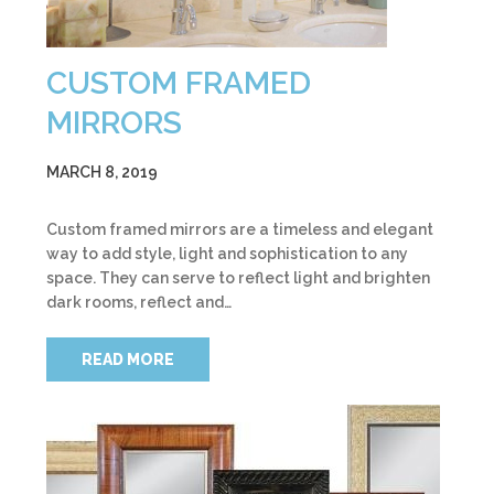
CUSTOM FRAMED
MIRRORS
MARCH 8, 2019
Custom framed mirrors are a timeless and elegant
way to add style, light and sophistication to any
space. They can serve to reflect light and brighten
dark rooms, reflect and…
READ MORE