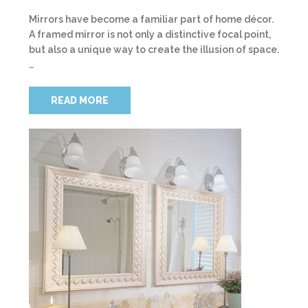
Mirrors have become a familiar part of home décor.
A framed mirror is not only a distinctive focal point,
but also a unique way to create the illusion of space.
…
READ MORE