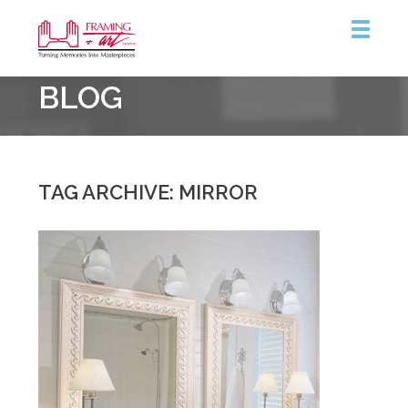
Framing
BLOG
&
Art
Centre
::
Burlington
TAG ARCHIVE: MIRROR