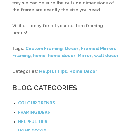
way we can be sure the outside dimensions of
the frame are exactly the size you need.
Visit us today for all your custom framing
needs!
Tags:
Custom Framing
,
Decor
,
Framed Mirrors
,
Framing
,
home
,
home decor
,
Mirror
,
wall decor
Categories:
Helpful Tips
,
Home Decor
BLOG CATEGORIES
COLOUR TRENDS
FRAMING IDEAS
HELPFUL TIPS