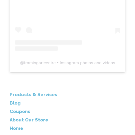
@
framingartcentre
• Instagram photos and videos
Products & Services
Blog
Coupons
About Our Store
Home