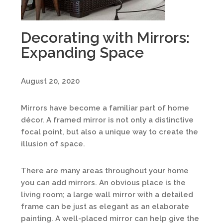
Decorating with Mirrors:
Expanding Space
August 20, 2020
Mirrors have become a familiar part of home
décor. A framed mirror is not only a distinctive
focal point, but also a unique way to create the
illusion of space.
There are many areas throughout your home
you can add mirrors. An obvious place is the
living room; a large wall mirror with a detailed
frame can be just as elegant as an elaborate
painting. A well-placed mirror can help give the