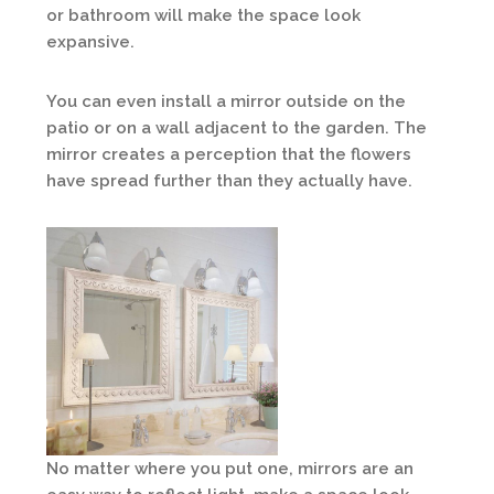
or bathroom will make the space look
expansive.
You can even install a mirror outside on the
patio or on a wall adjacent to the garden. The
mirror creates a perception that the flowers
have spread further than they actually have.
No matter where you put one, mirrors are an