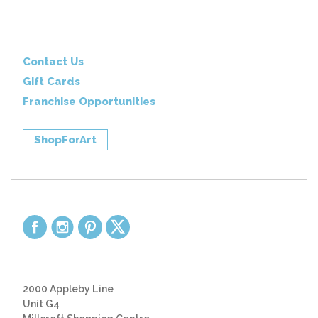
Contact Us
Gift Cards
Franchise Opportunities
ShopForArt
2000 Appleby Line
Unit G4