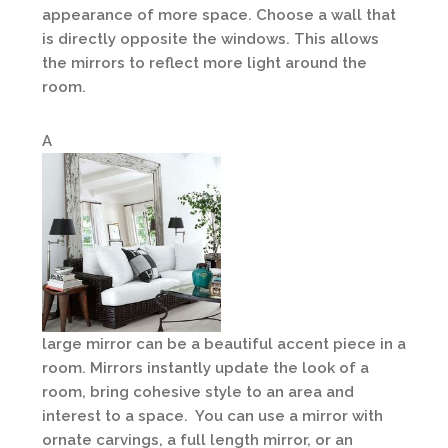
appearance of more space. Choose a wall that
is directly opposite the windows. This allows
the mirrors to reflect more light around the
room.
A
large mirror can be a beautiful accent piece in a
room. Mirrors instantly update the look of a
room, bring cohesive style to an area and
interest to a space. You can use a mirror with
ornate carvings, a full length mirror, or an