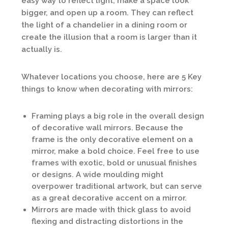
easy way to reflect light, make a space look
bigger, and open up a room. They can reflect
the light of a chandelier in a dining room or
create the illusion that a room is larger than it
actually is.
Whatever locations you choose, here are 5 Key
things to know when decorating with mirrors:
Framing plays a big role in the overall design
of decorative wall mirrors. Because the
frame is the only decorative element on a
mirror, make a bold choice. Feel free to use
frames with exotic, bold or unusual finishes
or designs. A wide moulding might
overpower traditional artwork, but can serve
as a great decorative accent on a mirror.
Mirrors are made with thick glass to avoid
flexing and distracting distortions in the