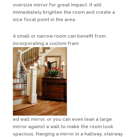
oversize mirror for great impact. It will
immediately brighten the room and create a
nice focal point in the area.
A small or narrow room can benefit from
incorporating a custom fram
ed wall mirror, or you can even lean a large
mirror against a wall to make the room look
spacious. Hanging a mirror in a hallway, stairway