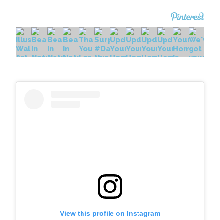
View this profile on Instagram