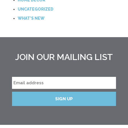
HOME DECOR
UNCATEGORIZED
WHAT'S NEW
JOIN OUR MAILING LIST