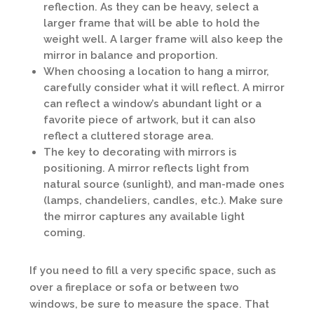
reflection. As they can be heavy, select a
larger frame that will be able to hold the
weight well. A larger frame will also keep the
mirror in balance and proportion.
When choosing a location to hang a mirror,
carefully consider what it will reflect. A mirror
can reflect a window’s abundant light or a
favorite piece of artwork, but it can also
reflect a cluttered storage area.
The key to decorating with mirrors is
positioning. A mirror reflects light from
natural source (sunlight), and man-made ones
(lamps, chandeliers, candles, etc.). Make sure
the mirror captures any available light
coming.
If you need to fill a very specific space, such as
over a fireplace or sofa or between two
windows, be sure to measure the space. That