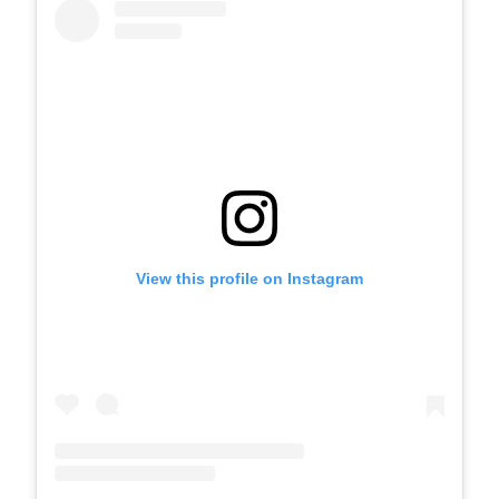
View this profile on Instagram