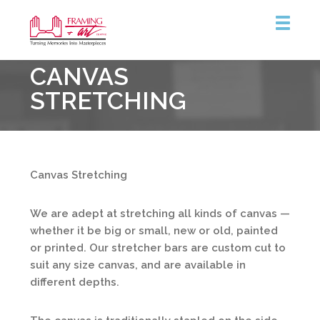
Framing
CANVAS
&
Art
STRETCHING
Centre
::
Burlington
Canvas Stretching
We are adept at stretching all kinds of canvas —
whether it be big or small, new or old, painted
or printed. Our stretcher bars are custom cut to
suit any size canvas, and are available in
different depths.