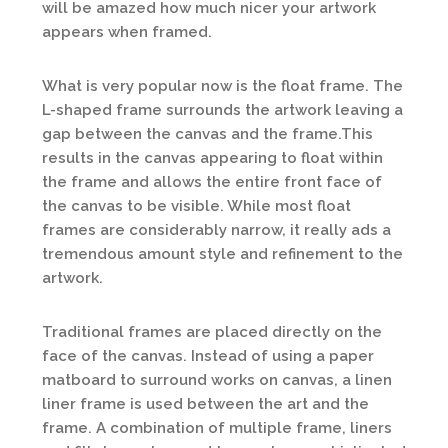
will be amazed how much nicer your artwork
appears when framed.
What is very popular now is the float frame. The
L-shaped frame surrounds the artwork leaving a
gap between the canvas and the frame.This
results in the canvas appearing to float within
the frame and allows the entire front face of
the canvas to be visible. While most float
frames are considerably narrow, it really ads a
tremendous amount style and refinement to the
artwork.
Traditional frames are placed directly on the
face of the canvas. Instead of using a paper
matboard to surround works on canvas, a linen
liner frame is used between the art and the
frame. A combination of multiple frame, liners