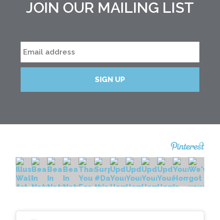
JOIN OUR MAILING LIST