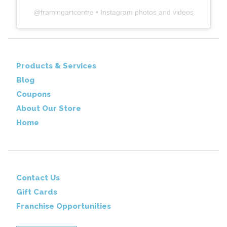
@
framingartcentre
• Instagram photos and videos
Products & Services
Blog
Coupons
About Our Store
Home
Contact Us
Gift Cards
Franchise Opportunities