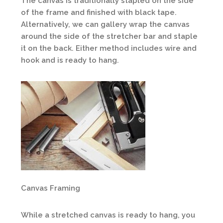
The canvas is traditionally stapled on the side
of the frame and finished with black tape.
Alternatively, we can gallery wrap the canvas
around the side of the stretcher bar and staple
it on the back. Either method includes wire and
hook and is ready to hang.
Canvas Framing
While a stretched canvas is ready to hang, you