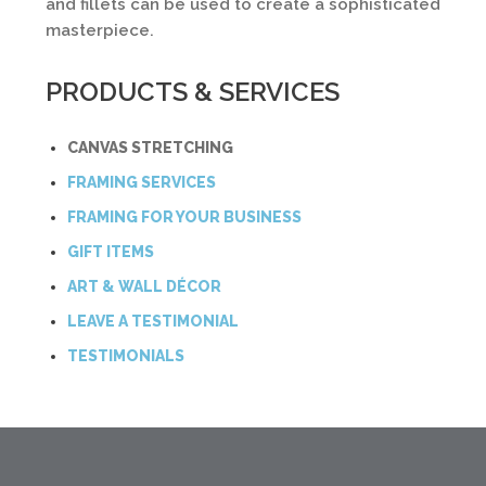
and fillets can be used to create a sophisticated
masterpiece.
PRODUCTS & SERVICES
CANVAS STRETCHING
FRAMING SERVICES
FRAMING FOR YOUR BUSINESS
GIFT ITEMS
ART & WALL DÉCOR
LEAVE A TESTIMONIAL
TESTIMONIALS