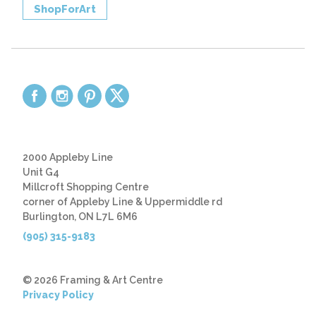
ShopForArt
2000 Appleby Line
Unit G4
Millcroft Shopping Centre
corner of Appleby Line & Uppermiddle rd
Burlington, ON L7L 6M6
(905) 315-9183
© 2026 Framing & Art Centre
Privacy Policy