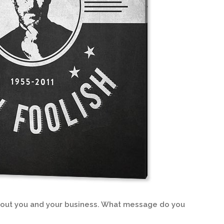
about you and your business. What message do you