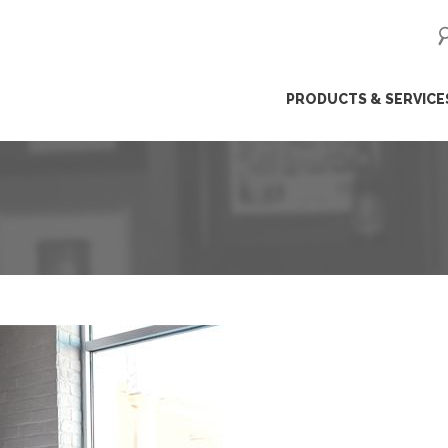
ip
PRODUCTS & SERVICE
ntent