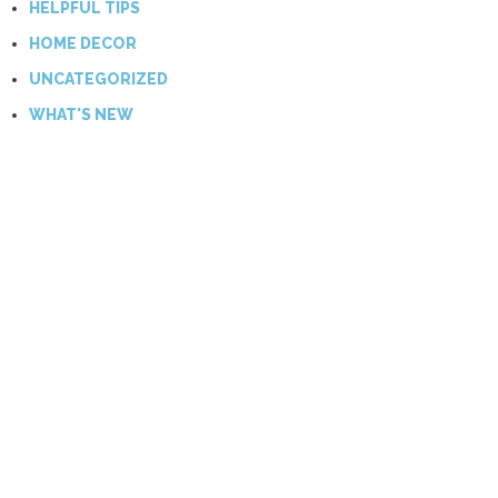
HELPFUL TIPS
HOME DECOR
UNCATEGORIZED
WHAT'S NEW