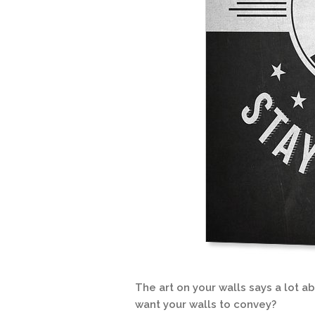
The art on your walls says a lot 
want your walls to convey?