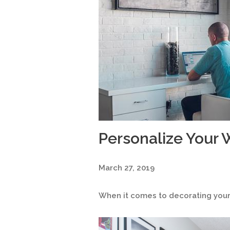
Personalize Your
March 27, 2019
When it comes to decorating your 