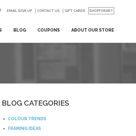
EMAIL SIGN UP
CONTACT US
GO
GIFT CARDS
SHOPFORART
S
BLOG
COUPONS
ABOUT OUR STORE
BLOG CATEGORIES
COLOUR TRENDS
FRAMING IDEAS