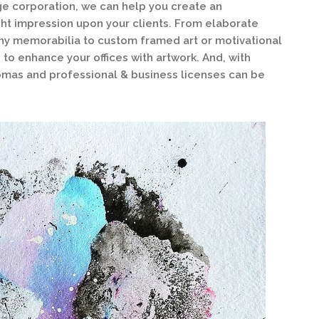
rge corporation, we can help you create an
ght impression upon your clients. From elaborate
y memorabilia to custom framed art or motivational
 to enhance your offices with artwork. And, with
omas and professional & business licenses can be