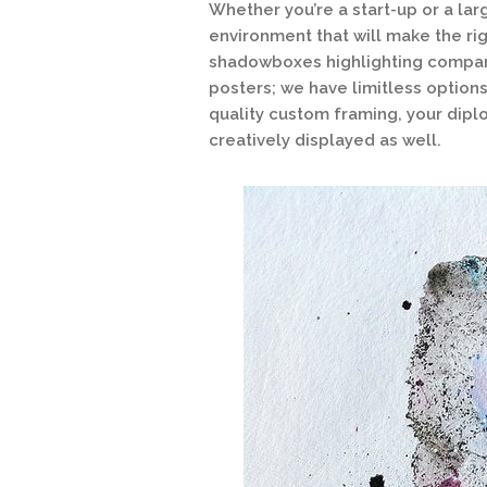
Whether you’re a start-up or a la
environment that will make the ri
shadowboxes highlighting compan
posters; we have limitless options
quality custom framing, your dipl
creatively displayed as well.