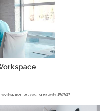
 Workspace
workspace, let your creativity
SHINE!