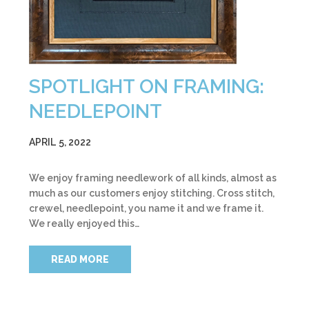
SPOTLIGHT ON FRAMING:
NEEDLEPOINT
APRIL 5, 2022
We enjoy framing needlework of all kinds, almost as
much as our customers enjoy stitching. Cross stitch,
crewel, needlepoint, you name it and we frame it.
We really enjoyed this…
READ MORE