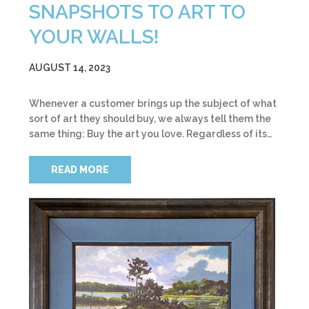
SNAPSHOTS TO ART TO
YOUR WALLS!
AUGUST 14, 2023
Whenever a customer brings up the subject of what
sort of art they should buy, we always tell them the
same thing: Buy the art you love. Regardless of its…
READ MORE