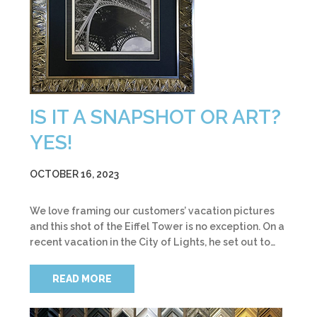
IS IT A SNAPSHOT OR ART?
YES!
OCTOBER 16, 2023
We love framing our customers’ vacation pictures
and this shot of the Eiffel Tower is no exception. On a
recent vacation in the City of Lights, he set out to…
READ MORE