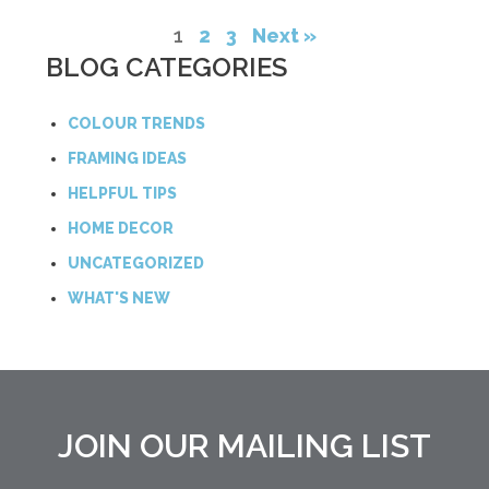
1
2
3
Next »
BLOG CATEGORIES
COLOUR TRENDS
FRAMING IDEAS
HELPFUL TIPS
HOME DECOR
UNCATEGORIZED
WHAT'S NEW
JOIN OUR MAILING LIST