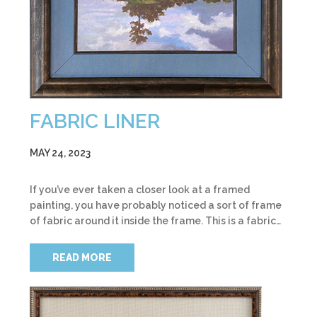
FABRIC LINER
MAY 24, 2023
If you’ve ever taken a closer look at a framed
painting, you have probably noticed a sort of frame
of fabric around it inside the frame. This is a fabric…
READ MORE