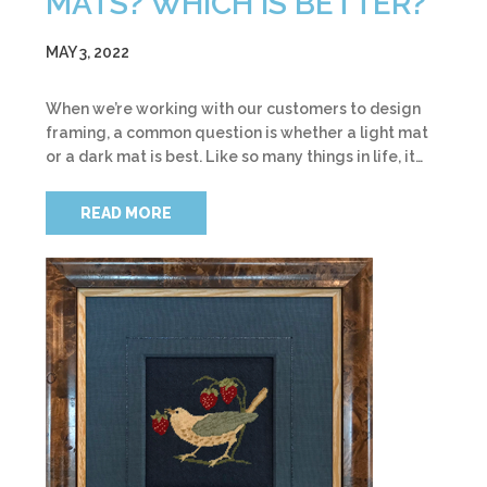
MATS? WHICH IS BETTER?
MAY 3, 2022
When we’re working with our customers to design
framing, a common question is whether a light mat
or a dark mat is best. Like so many things in life, it…
READ MORE