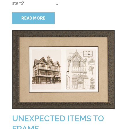
start? …
READ MORE
UNEXPECTED ITEMS TO
FRAME