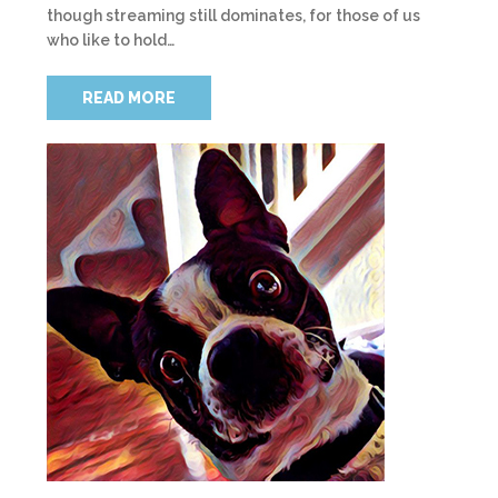
though streaming still dominates, for those of us
who like to hold…
READ MORE