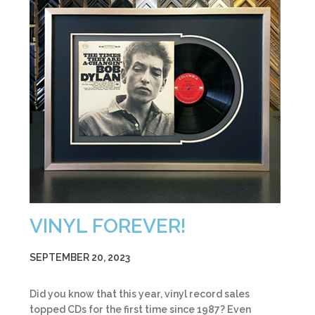
VINYL FOREVER!
SEPTEMBER 20, 2023
Did you know that this year, vinyl record sales
topped CDs for the first time since 1987? Even