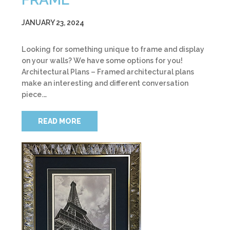
JANUARY 23, 2024
Looking for something unique to frame and display
on your walls? We have some options for you!
Architectural Plans – Framed architectural plans
make an interesting and different conversation
piece.…
READ MORE