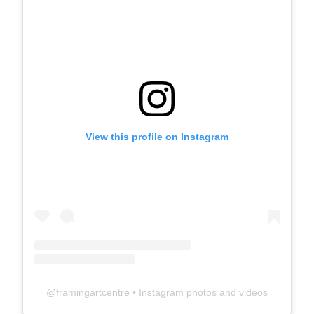
View this profile on Instagram
@
framingartcentre
• Instagram photos and videos