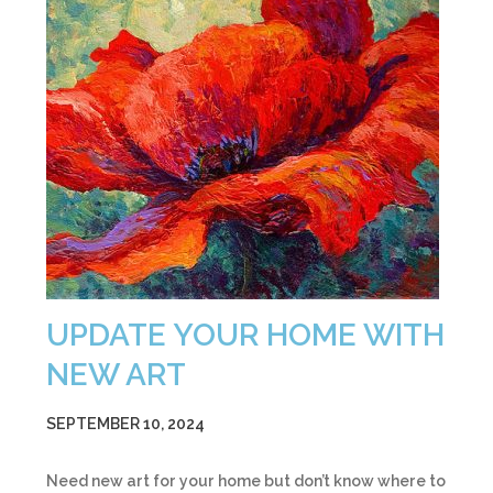
UPDATE YOUR HOME WITH
NEW ART
SEPTEMBER 10, 2024
Need new art for your home but don’t know where to