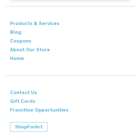
Products & Services
Blog
Coupons
About Our Store
Home
Contact Us
Gift Cards
Franchise Opportunities
ShopForArt