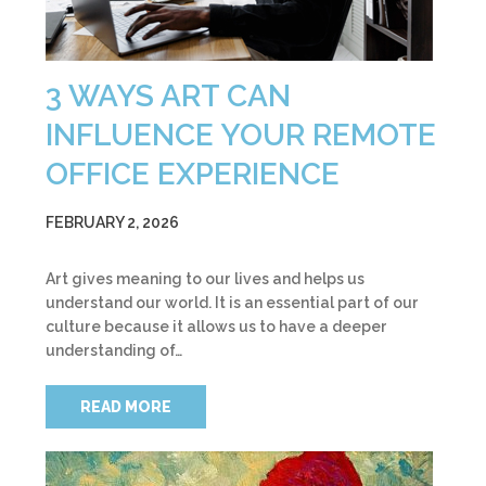
3 WAYS ART CAN
INFLUENCE YOUR REMOTE
OFFICE EXPERIENCE
FEBRUARY 2, 2026
Art gives meaning to our lives and helps us
understand our world. It is an essential part of our
culture because it allows us to have a deeper
understanding of…
READ MORE