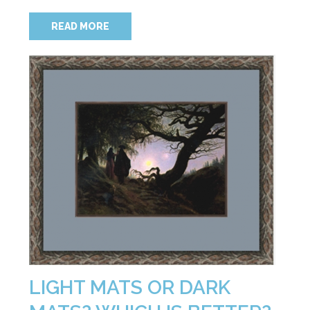
READ MORE
LIGHT MATS OR DARK