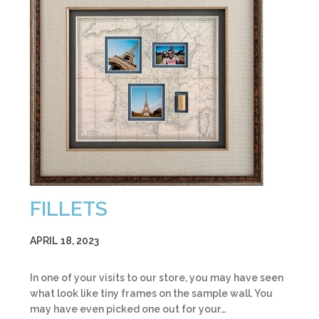
FILLETS
APRIL 18, 2023
In one of your visits to our store, you may have seen
what look like tiny frames on the sample wall. You
may have even picked one out for your…