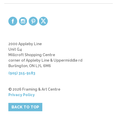
2000 Appleby Line
Unit G4
Millcroft Shopping Centre
corner of Appleby Line & Uppermiddle rd
Burlington, ON L7L 6M6
(905) 315-9183
© 2026 Framing & Art Centre
Privacy Policy
BACK TO TOP