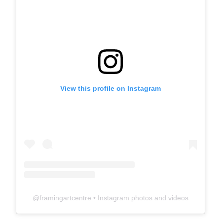
View this profile on Instagram
@
framingartcentre
• Instagram photos and videos