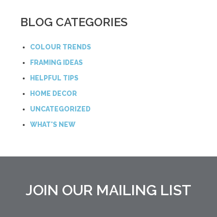
BLOG CATEGORIES
COLOUR TRENDS
FRAMING IDEAS
HELPFUL TIPS
HOME DECOR
UNCATEGORIZED
WHAT'S NEW
JOIN OUR MAILING LIST