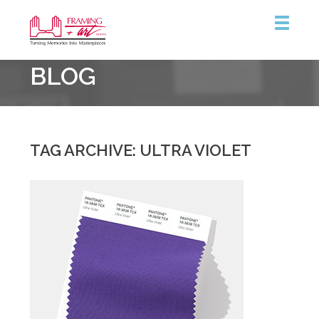
Framing
BLOG
&
Art
Centre
::
Burlington
TAG ARCHIVE: ULTRA VIOLET