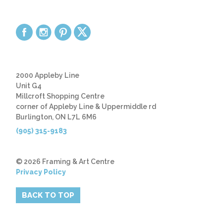
2000 Appleby Line
Unit G4
Millcroft Shopping Centre
corner of Appleby Line & Uppermiddle rd
Burlington, ON L7L 6M6
(905) 315-9183
© 2026 Framing & Art Centre
Privacy Policy
BACK TO TOP