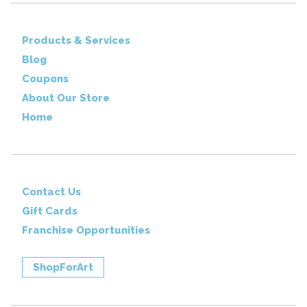
Products & Services
Blog
Coupons
About Our Store
Home
Contact Us
Gift Cards
Franchise Opportunities
ShopForArt