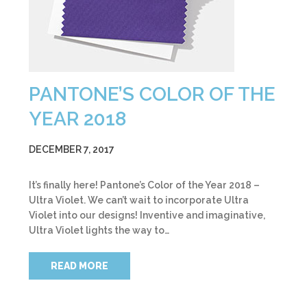
PANTONE’S COLOR OF THE
YEAR 2018
DECEMBER 7, 2017
It’s finally here! Pantone’s Color of the Year 2018 –
Ultra Violet. We can’t wait to incorporate Ultra
Violet into our designs! Inventive and imaginative,
Ultra Violet lights the way to…
READ MORE