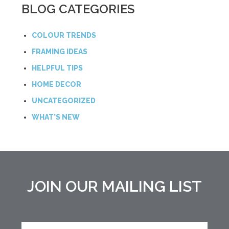
BLOG CATEGORIES
COLOUR TRENDS
FRAMING IDEAS
HELPFUL TIPS
HOME DECOR
UNCATEGORIZED
WHAT'S NEW
JOIN OUR MAILING LIST