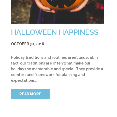
HALLOWEEN HAPPINESS
OCTOBER 30, 2016
Holiday traditions and routines aren’t unusual. In
fact, our traditions are often what make our
holidays so memorable and special. They provide a
comfort and framework for planning and
expectations…
READ MORE