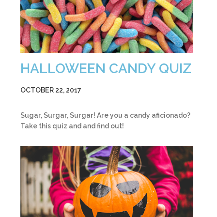
HALLOWEEN CANDY QUIZ
OCTOBER 22, 2017
Sugar, Surgar, Surgar! Are you a candy aficionado?
Take this quiz and and find out!