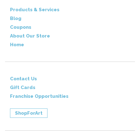
Products & Services
Blog
Coupons
About Our Store
Home
Contact Us
Gift Cards
Franchise Opportunities
ShopForArt