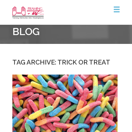
Framing
BLOG
&
Art
Centre
::
Burlington
TAG ARCHIVE: TRICK OR TREAT