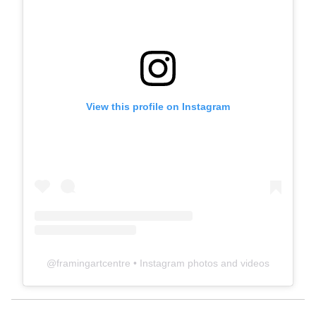
View this profile on Instagram
@
framingartcentre
• Instagram photos and videos