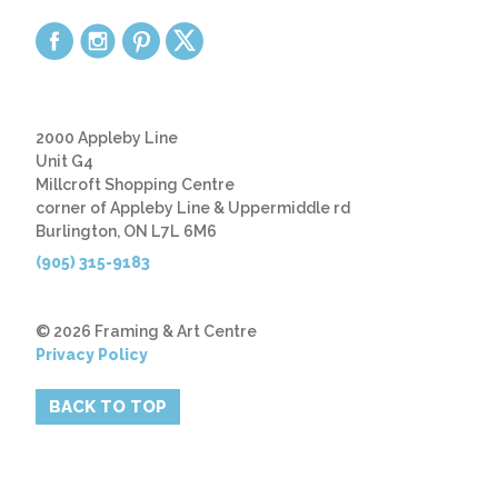
2000 Appleby Line
Unit G4
Millcroft Shopping Centre
corner of Appleby Line & Uppermiddle rd
Burlington, ON L7L 6M6
(905) 315-9183
© 2026 Framing & Art Centre
Privacy Policy
BACK TO TOP