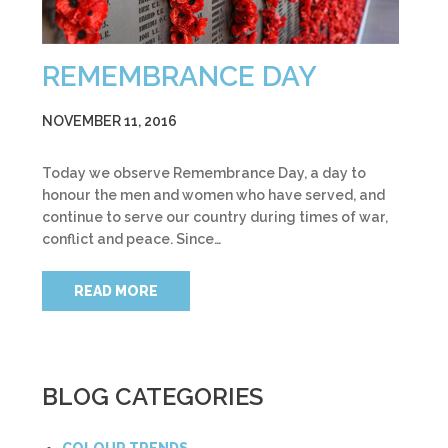
REMEMBRANCE DAY
NOVEMBER 11, 2016
Today we observe Remembrance Day, a day to
honour the men and women who have served, and
continue to serve our country during times of war,
conflict and peace. Since…
READ MORE
BLOG CATEGORIES