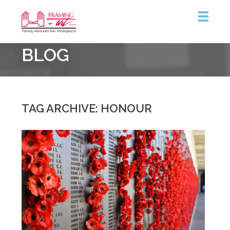
Framing
BLOG
&
Art
Centre
::
Burlington
TAG ARCHIVE: HONOUR