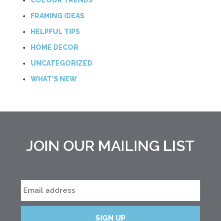
COLOUR TRENDS
FRAMING IDEAS
HELPFUL TIPS
HOME DECOR
UNCATEGORIZED
WHAT'S NEW
JOIN OUR MAILING LIST