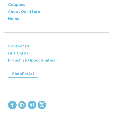
Coupons
About Our Store
Home
Contact Us
Gift Cards
Franchise Opportunities
ShopForArt