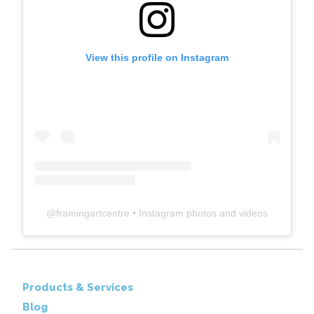
View this profile on Instagram
@
framingartcentre
• Instagram photos and videos
Products & Services
Blog