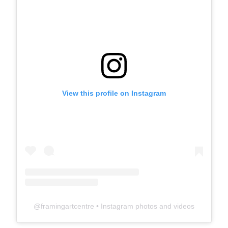
View this profile on Instagram
@
framingartcentre
• Instagram photos and videos