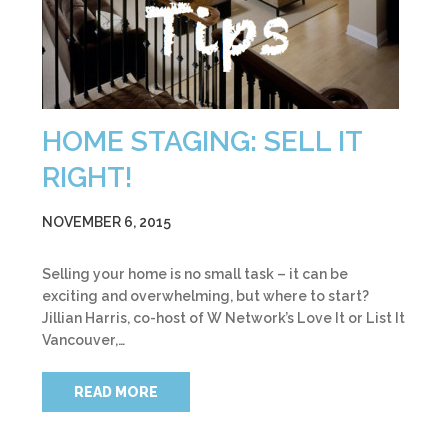
HOME STAGING: SELL IT
RIGHT!
NOVEMBER 6, 2015
Selling your home is no small task – it can be
exciting and overwhelming, but where to start?
Jillian Harris, co-host of W Network’s Love It or List It
Vancouver,…
READ MORE