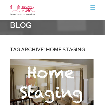
Framing
BLOG
&
Art
Centre
::
Burlington
TAG ARCHIVE: HOME STAGING