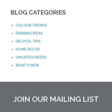
BLOG CATEGORIES
COLOUR TRENDS
FRAMING IDEAS
HELPFUL TIPS
HOME DECOR
UNCATEGORIZED
WHAT'S NEW
JOIN OUR MAILING LIST