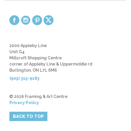
2000 Appleby Line
Unit G4
Millcroft Shopping Centre
corner of Appleby Line & Uppermiddle rd
Burlington, ON L7L 6M6
(905) 315-9183
© 2026 Framing & Art Centre
Privacy Policy
BACK TO TOP