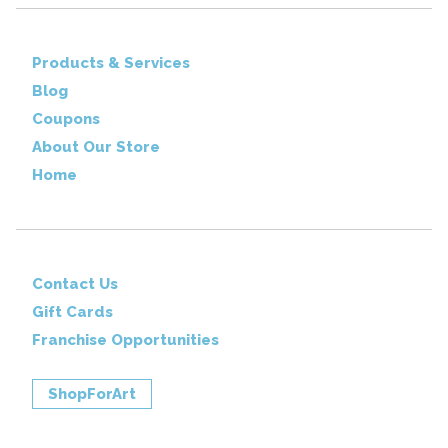
Products & Services
Blog
Coupons
About Our Store
Home
Contact Us
Gift Cards
Franchise Opportunities
ShopForArt