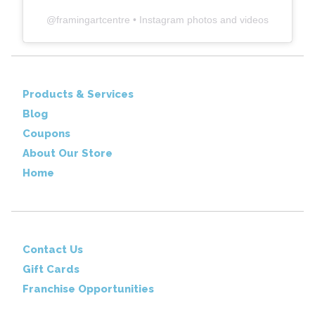
@
framingartcentre
• Instagram photos and videos
Products & Services
Blog
Coupons
About Our Store
Home
Contact Us
Gift Cards
Franchise Opportunities