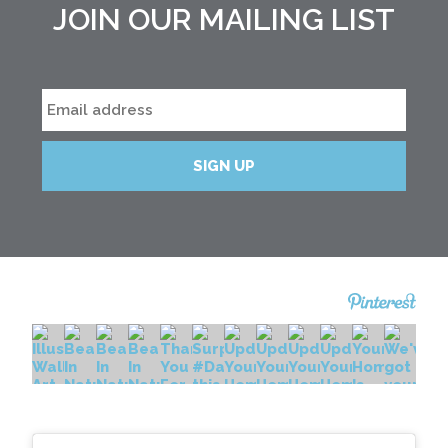
JOIN OUR MAILING LIST