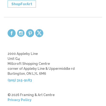
ShopForArt
2000 Appleby Line
Unit G4
Millcroft Shopping Centre
corner of Appleby Line & Uppermiddle rd
Burlington, ON L7L 6M6
(905) 315-9183
© 2026 Framing & Art Centre
Privacy Policy