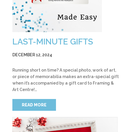
LAST-MINUTE GIFTS
DECEMBER 12, 2024
Running short on time? A special photo, work of art,
or piece of memorabilia makes an extra-special gift
when it’s accompanied by a gift card to Framing &
Art Centre!…
READ MORE