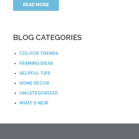
READ MORE
BLOG CATEGORIES
COLOUR TRENDS
FRAMING IDEAS
HELPFUL TIPS
HOME DECOR
UNCATEGORIZED
WHAT'S NEW