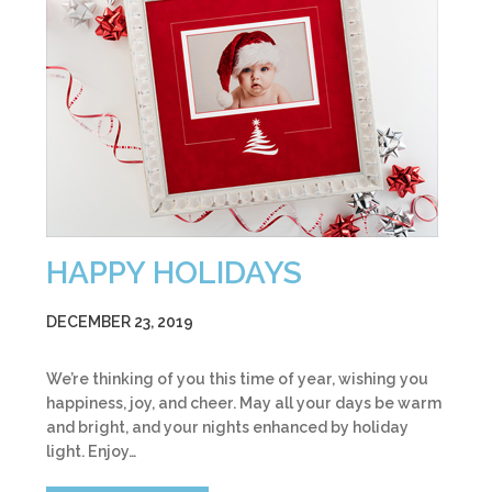
HAPPY HOLIDAYS
DECEMBER 23, 2019
We’re thinking of you this time of year, wishing you
happiness, joy, and cheer. May all your days be warm
and bright, and your nights enhanced by holiday
light. Enjoy…