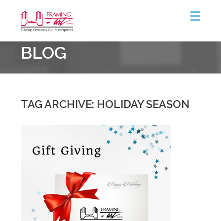
Framing
BLOG
&
Art
Centre
::
Burlington
TAG ARCHIVE: HOLIDAY SEASON