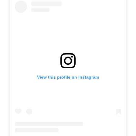
View this profile on Instagram