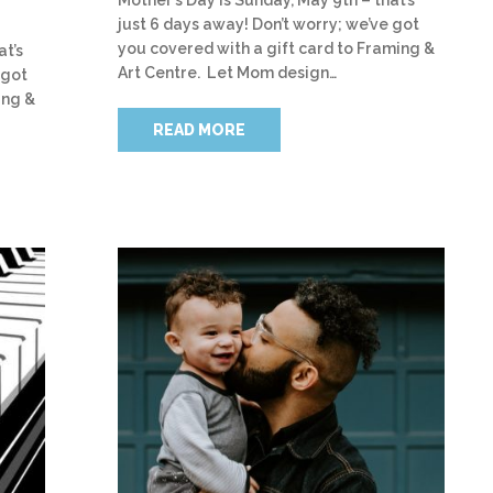
just 6 days away! Don’t worry; we’ve got
you covered with a gift card to Framing &
at’s
Art Centre. Let Mom design…
 got
ing &
READ MORE