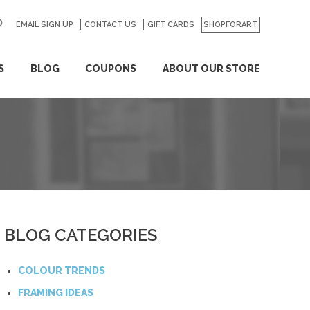
EMAIL SIGN UP
CONTACT US
GO
GIFT CARDS
SHOPFORART
S
BLOG
COUPONS
ABOUT OUR STORE
BLOG CATEGORIES
COLOUR TRENDS
FRAMING IDEAS