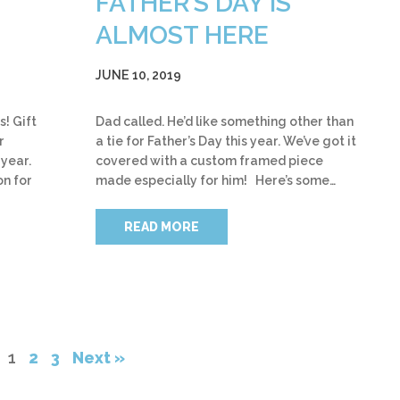
FATHER’S DAY IS
ALMOST HERE
JUNE 10, 2019
s! Gift
Dad called. He’d like something other than
r
a tie for Father’s Day this year. We’ve got it
 year.
covered with a custom framed piece
on for
made especially for him! Here’s some…
READ MORE
1
2
3
Next »