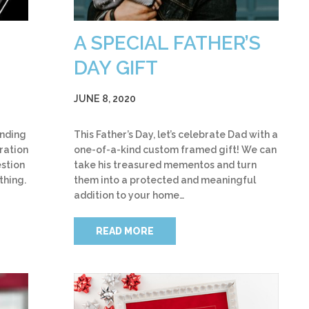
A SPECIAL FATHER’S
DAY GIFT
JUNE 8, 2020
ending
This Father’s Day, let’s celebrate Dad with a
iration
one-of-a-kind custom framed gift! We can
stion
take his treasured mementos and turn
thing.
them into a protected and meaningful
addition to your home…
READ MORE