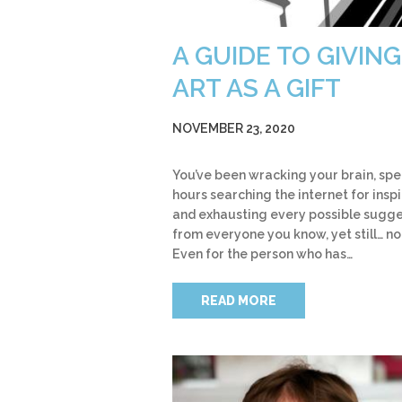
A GUIDE TO GIVING
ART AS A GIFT
NOVEMBER 23, 2020
You’ve been wracking your brain, sp
hours searching the internet for insp
and exhausting every possible sugge
from everyone you know, yet still… no
Even for the person who has…
READ MORE