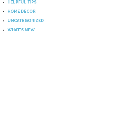
HELPFUL TIPS
HOME DECOR
UNCATEGORIZED
WHAT'S NEW