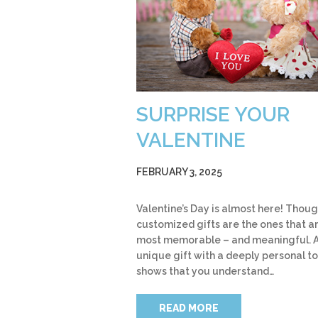
SURPRISE YOUR
VALENTINE
FEBRUARY 3, 2025
Valentine’s Day is almost here! Thoug
customized gifts are the ones that a
most memorable – and meaningful. 
unique gift with a deeply personal t
shows that you understand…
READ MORE