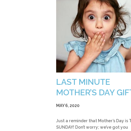
LAST MINUTE
MOTHER’S DAY GIF
MAY 6, 2020
Just a reminder that Mother’s Day is 
SUNDAY! Don’t worry; we’ve got you