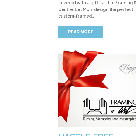
covered with a gift card to Framing &
Centre. Let Mom design the perfect
custom-framed…
READ MORE