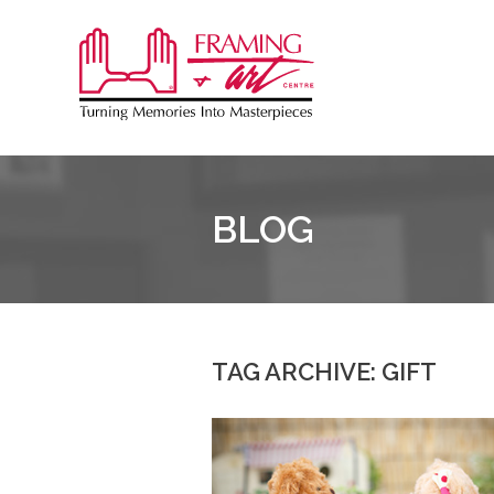
Sk
to
Framing
co
&
Art
Centre
BLOG
::
Burlington
TAG ARCHIVE: GIFT