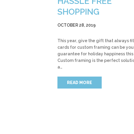
HASSLE FREE
SHOPPING
OCTOBER 28, 2019
This year, give the gift that always fit
cards for custom framing can be you
guarantee for holiday happiness this
Custom framing is the perfect soluti
a…
READ MORE