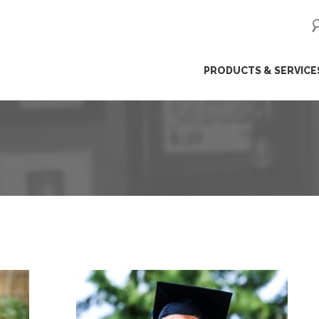
ip
PRODUCTS & SERVICE
ntent