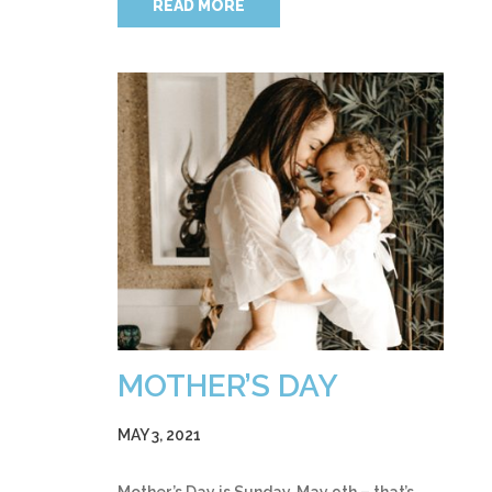
READ MORE
MOTHER’S DAY
MAY 3, 2021
Mother’s Day is Sunday, May 9th – that’s