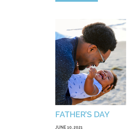
FATHER’S DAY
JUNE 10, 2021