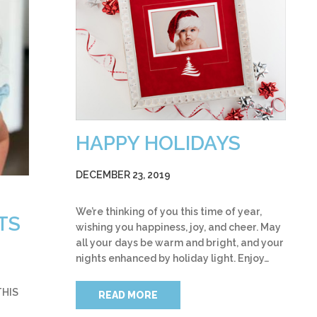
HAPPY HOLIDAYS
DECEMBER 23, 2019
We’re thinking of you this time of year,
TS
wishing you happiness, joy, and cheer. May
all your days be warm and bright, and your
nights enhanced by holiday light. Enjoy…
THIS
READ MORE