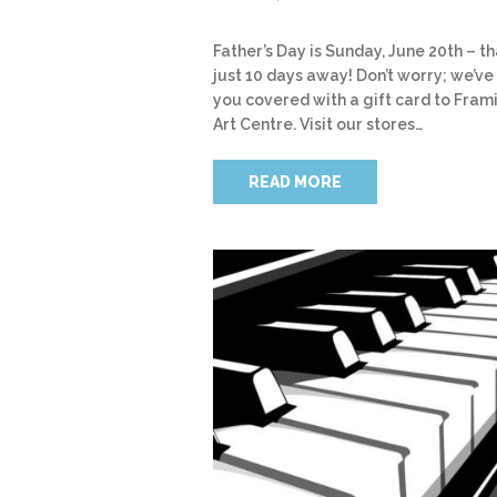
Father’s Day is Sunday, June 20th – th
just 10 days away! Don’t worry; we’ve
you covered with a gift card to Fram
Art Centre. Visit our stores…
READ MORE