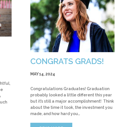
CONGRATS GRADS!
MAY 14, 2024
htful,
Congratulations Graduates! Graduation
re
probably looked a little different this year
A
but it’s still a major accomplishment! Think
ouch
about the time it took, the investment you
made, and how hard you…