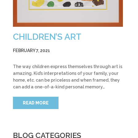
CHILDREN’S ART
FEBRUARY 7, 2021
The way children express themselves through art is
amazing. Kid’s interpretations of your family, your
home, etc. can be priceless and when framed, they
can add a one-of-a-kind personal memory…
READ MORE
BLOG CATEGORIES