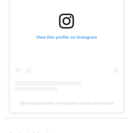
View this profile on Instagram
@
framingartcentre
• Instagram photos and videos