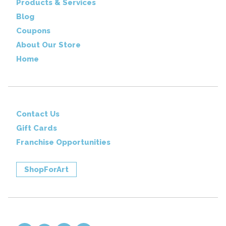
Products & Services
Blog
Coupons
About Our Store
Home
Contact Us
Gift Cards
Franchise Opportunities
ShopForArt