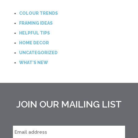
COLOUR TRENDS
FRAMING IDEAS
HELPFUL TIPS
HOME DECOR
UNCATEGORIZED
WHAT'S NEW
JOIN OUR MAILING LIST