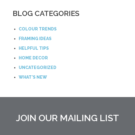
BLOG CATEGORIES
COLOUR TRENDS
FRAMING IDEAS
HELPFUL TIPS
HOME DECOR
UNCATEGORIZED
WHAT'S NEW
JOIN OUR MAILING LIST