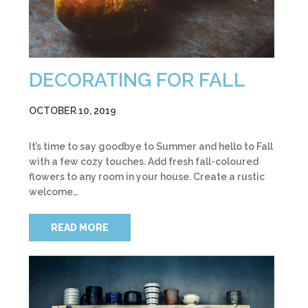
DECORATING FOR FALL
OCTOBER 10, 2019
It’s time to say goodbye to Summer and hello to Fall
with a few cozy touches. Add fresh fall-coloured
flowers to any room in your house. Create a rustic
welcome…
READ MORE