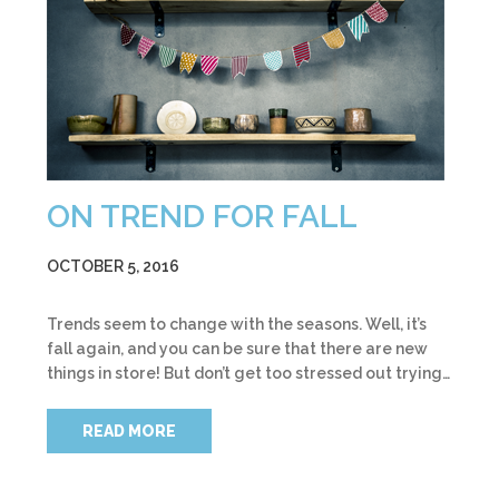
ON TREND FOR FALL
OCTOBER 5, 2016
Trends seem to change with the seasons. Well, it’s
fall again, and you can be sure that there are new
things in store! But don’t get too stressed out trying…
READ MORE