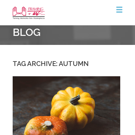
Framing
BLOG
&
Art
Centre
::
Burlington
TAG ARCHIVE: AUTUMN