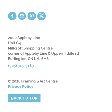
2000 Appleby Line
Unit G4
Millcroft Shopping Centre
corner of Appleby Line & Uppermiddle rd
Burlington, ON L7L 6M6
(905) 315-9183
© 2026 Framing & Art Centre
Privacy Policy
BACK TO TOP