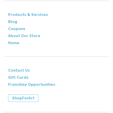
Products & Services
Blog
Coupons
About Our Store
Home
Contact Us
Gift Cards
Franchise Opportunities
ShopForArt