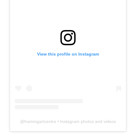
View this profile on Instagram
@
framingartcentre
• Instagram photos and videos