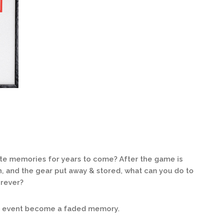
ite memories for years to come? After the game is
n, and the gear put away & stored, what can you do to
orever?
ng event become a faded memory.