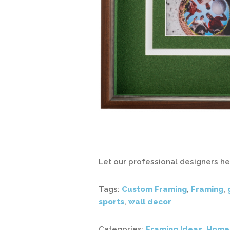
Let our professional designers h
Tags:
Custom Framing
,
Framing
,
sports
,
wall decor
Categories:
Framing Ideas
,
Home