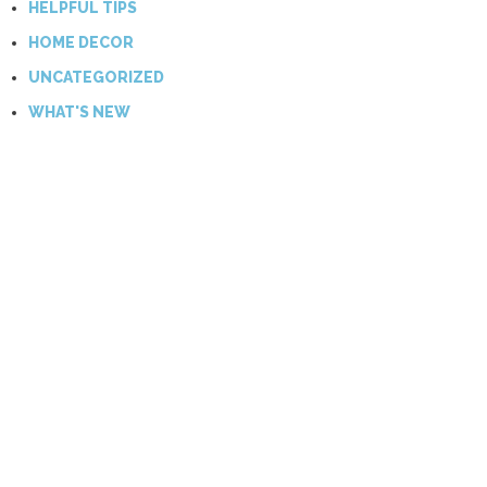
HELPFUL TIPS
HOME DECOR
UNCATEGORIZED
WHAT'S NEW