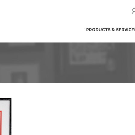
ip
PRODUCTS & SERVICE
ntent