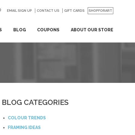
EMAIL SIGN UP
CONTACT US
GO
GIFT CARDS
SHOPFORART
S
BLOG
COUPONS
ABOUT OUR STORE
BLOG CATEGORIES
COLOUR TRENDS
FRAMING IDEAS