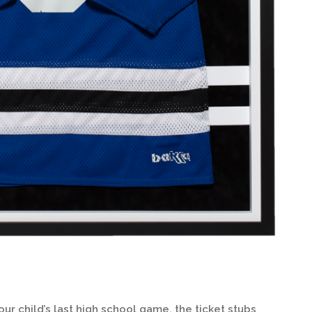
 child’s last high school game, the ticket stubs