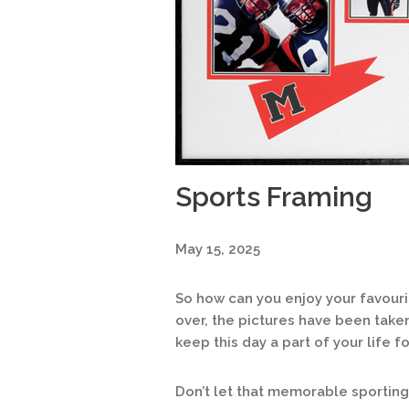
Sports Framing
May 15, 2025
So how can you enjoy your favour
over, the pictures have been take
keep this day a part of your life f
Don’t let that memorable sporti