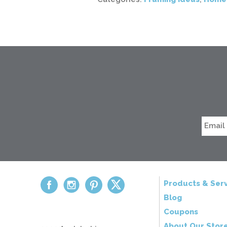
Products & Serv
Blog
Coupons
About Our Stor