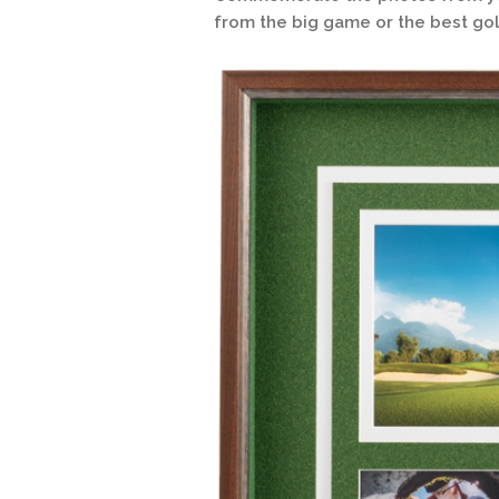
from the big game or the best gol