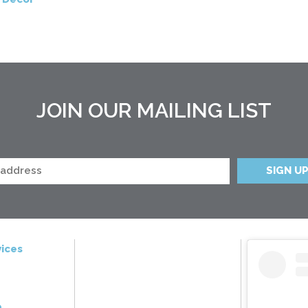
JOIN OUR MAILING LIST
ices
e