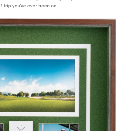
f trip you’ve ever been on!