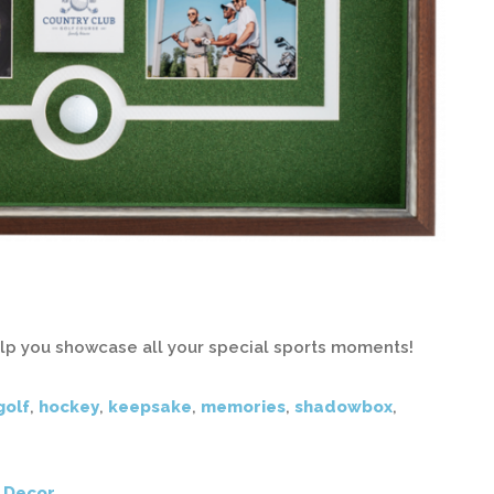
elp you showcase all your special sports moments!
golf
,
hockey
,
keepsake
,
memories
,
shadowbox
,
 Decor