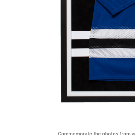
Commemorate the photos from your