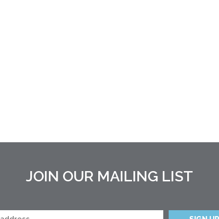
JOIN OUR MAILING LIST