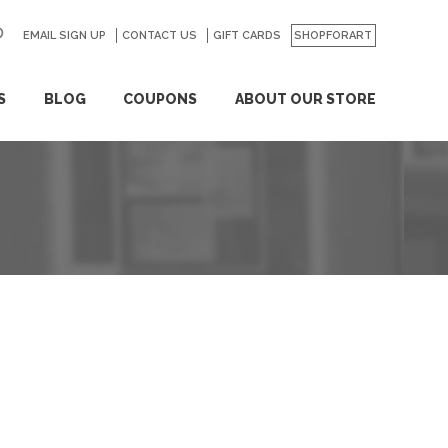
EMAIL SIGN UP
CONTACT US
GO
GIFT CARDS
SHOPFORART
S
BLOG
COUPONS
ABOUT OUR STORE