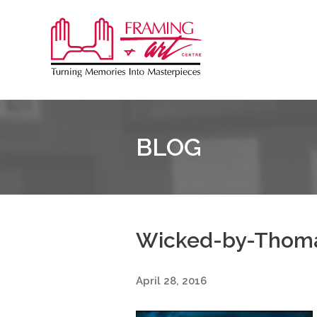
Sk
to
Framing
co
&
Art
Centre
BLOG
::
Burlington
Wicked-by-Thom
April 28, 2016