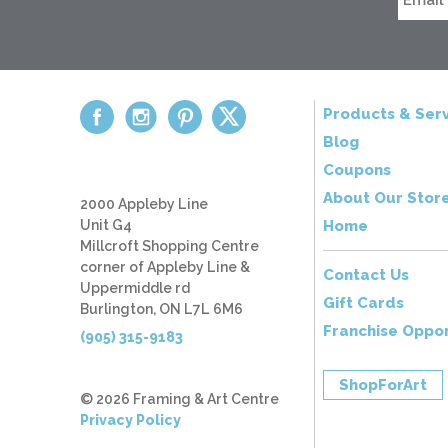
Products & Serv
Blog
Coupons
About Our Stor
2000 Appleby Line
Unit G4
Home
Millcroft Shopping Centre
corner of Appleby Line &
Contact Us
Uppermiddle rd
Gift Cards
Burlington, ON L7L 6M6
Franchise Oppor
(905) 315-9183
ShopForArt
© 2026 Framing & Art Centre
Privacy Policy