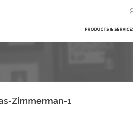
ip
PRODUCTS & SERVICE
ntent
as-Zimmerman-1