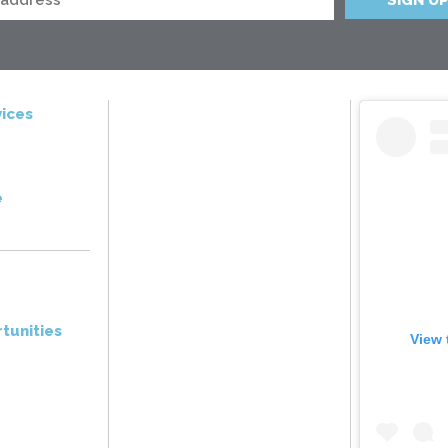
ices
e
tunities
View 