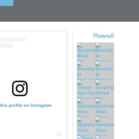
this profile on Instagram