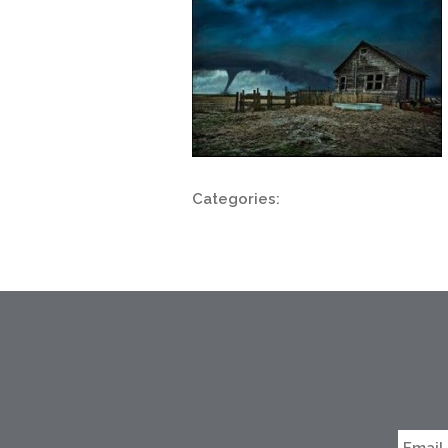
Categories: