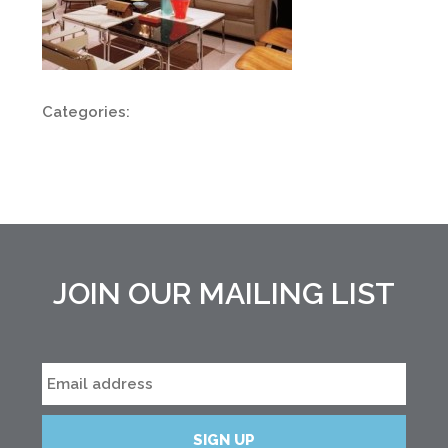
Categories:
JOIN OUR MAILING LIST