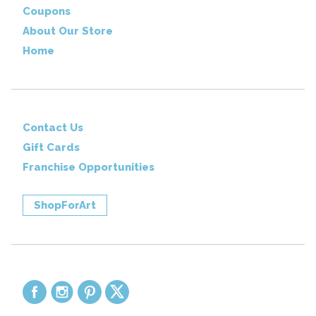
Coupons
About Our Store
Home
Contact Us
Gift Cards
Franchise Opportunities
ShopForArt