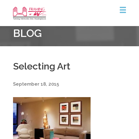
Framing
BLOG
&
Art
Centre
::
Burlington
Selecting Art
September 18, 2015