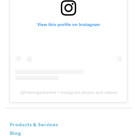
View this profile on Instagram
@
framingartcentre
• Instagram photos and videos
Products & Services
Blog