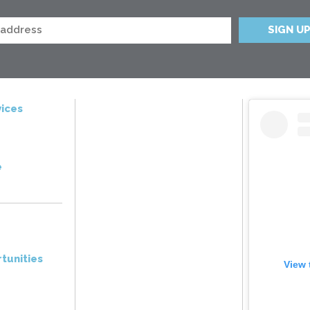
ices
e
tunities
View 