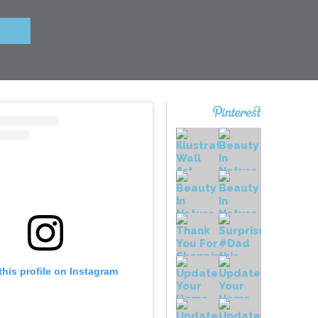
this profile on Instagram