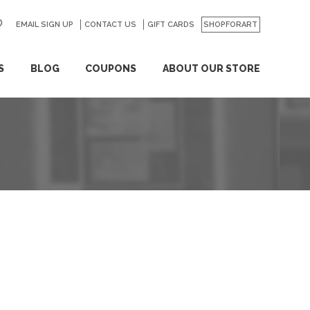
EMAIL SIGN UP
CONTACT US
GO
GIFT CARDS
SHOPFORART
S
BLOG
COUPONS
ABOUT OUR STORE