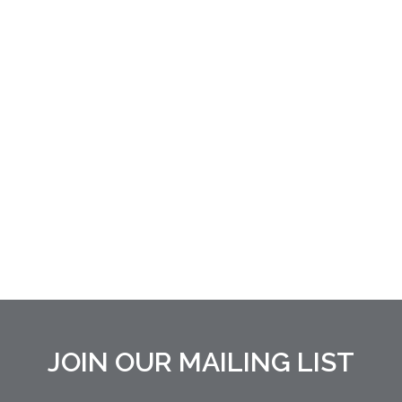
JOIN OUR MAILING LIST