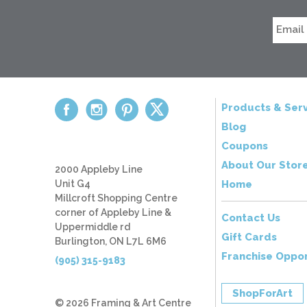
Products & Serv
Blog
Coupons
About Our Stor
2000 Appleby Line
Unit G4
Home
Millcroft Shopping Centre
corner of Appleby Line &
Contact Us
Uppermiddle rd
Gift Cards
Burlington, ON L7L 6M6
Franchise Oppor
(905) 315-9183
ShopForArt
© 2026 Framing & Art Centre