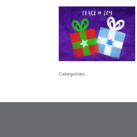
Categories: