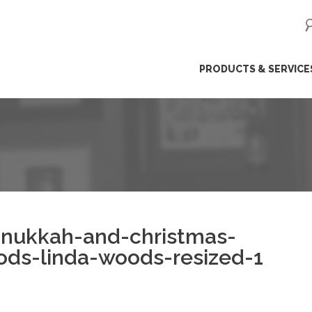
ip
PRODUCTS & SERVICE
ntent
anukkah-and-christmas-
ods-linda-woods-resized-1