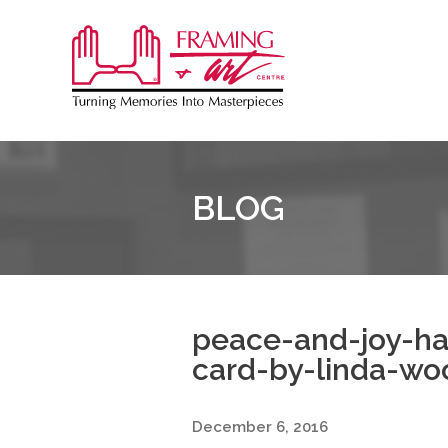
Sk
to
Framing
co
&
Art
Centre
BLOG
::
Burlington
peace-and-joy-h
card-by-linda-wo
December 6, 2016