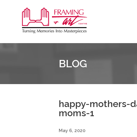
Sk
to
Framing
co
&
Art
Centre
BLOG
::
Burlington
happy-mothers-da
moms-1
May 6, 2020