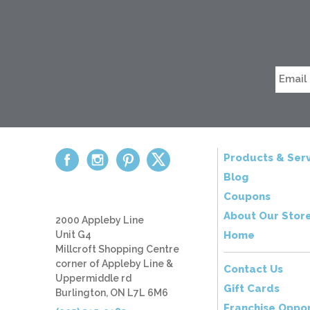
Products & Serv
Blog
Coupons
About Our Stor
2000 Appleby Line
Unit G4
Home
Millcroft Shopping Centre
corner of Appleby Line &
Contact Us
Uppermiddle rd
Gift Cards
Burlington, ON L7L 6M6
Franchise Oppor