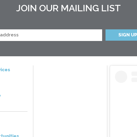
JOIN OUR MAILING LIST
ices
e
tunities