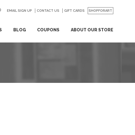
EMAIL SIGN UP
CONTACT US
GO
GIFT CARDS
SHOPFORART
S
BLOG
COUPONS
ABOUT OUR STORE