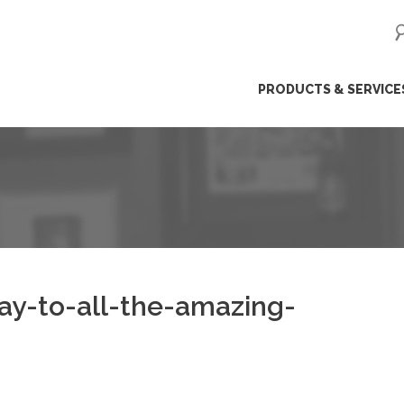
ip
PRODUCTS & SERVICE
ntent
y-to-all-the-amazing-