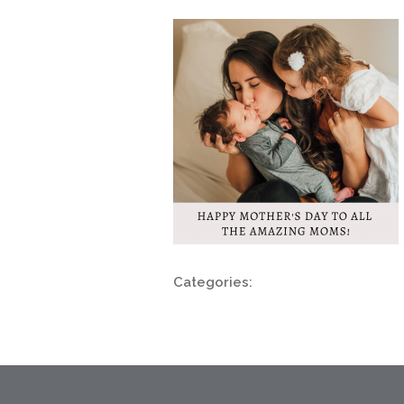
Categories: