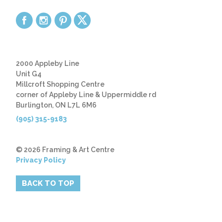
2000 Appleby Line
Unit G4
Millcroft Shopping Centre
corner of Appleby Line & Uppermiddle rd
Burlington, ON L7L 6M6
(905) 315-9183
© 2026 Framing & Art Centre
Privacy Policy
BACK TO TOP