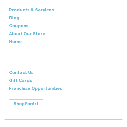
Products & Services
Blog
Coupons
About Our Store
Home
Contact Us
Gift Cards
Franchise Opportunities
ShopForArt