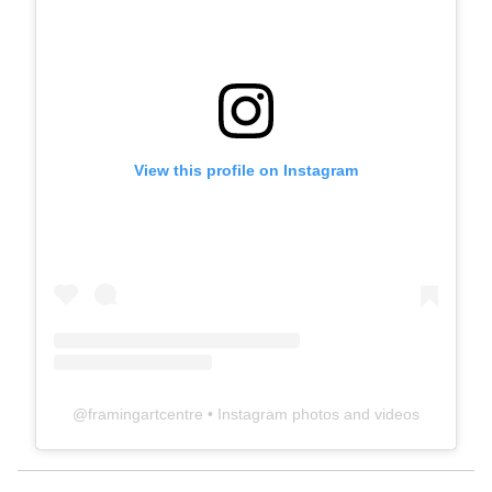
View this profile on Instagram
@
framingartcentre
• Instagram photos and videos