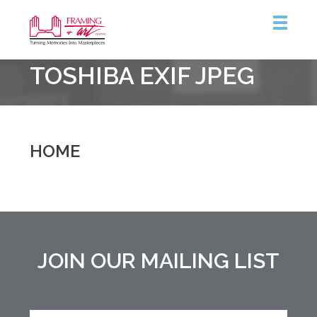
Framing
TOSHIBA EXIF JPEG
&
Art
Centre
::
Burlington
HOME
JOIN OUR MAILING LIST