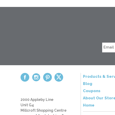
Products & Serv
Blog
Coupons
About Our Stor
2000 Appleby Line
Unit G4
Home
Millcroft Shopping Centre