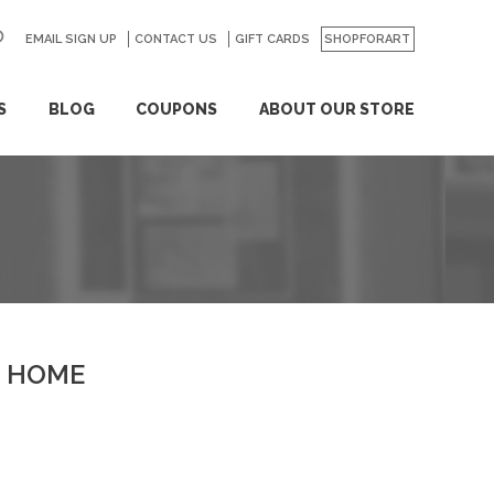
EMAIL SIGN UP
CONTACT US
GO
GIFT CARDS
SHOPFORART
S
BLOG
COUPONS
ABOUT OUR STORE
HOME