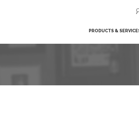
ip
PRODUCTS & SERVICE
ntent