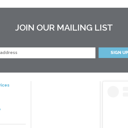
JOIN OUR MAILING LIST
ices
e