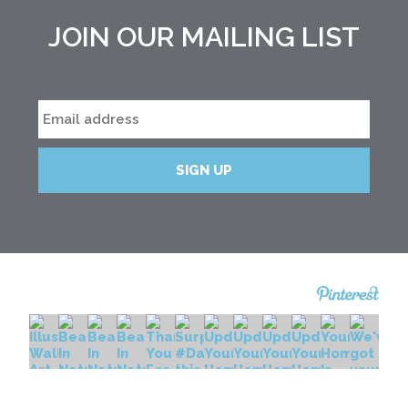
JOIN OUR MAILING LIST