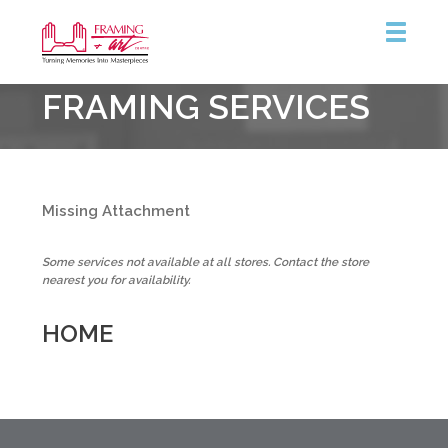
Framing
FRAMING SERVICES
&
Art
Centre
::
Burlington
Missing Attachment
Some services not available at all stores. Contact the store
nearest you for availability.
HOME