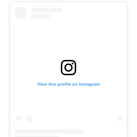
View this profile on Instagram