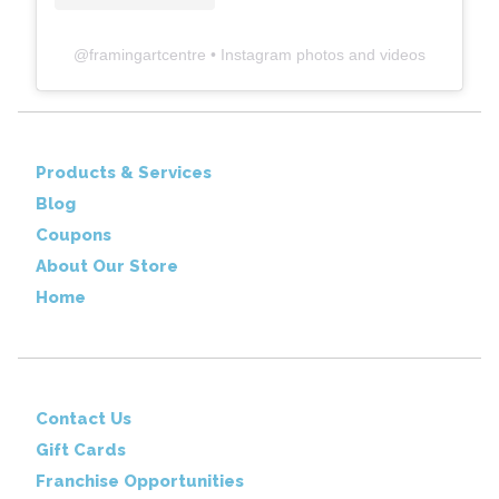
@
framingartcentre
• Instagram photos and videos
Products & Services
Blog
Coupons
About Our Store
Home
Contact Us
Gift Cards
Franchise Opportunities