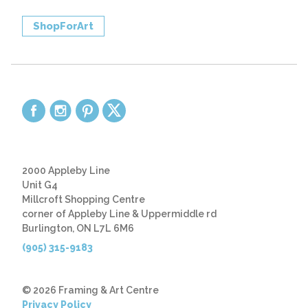
ShopForArt
2000 Appleby Line
Unit G4
Millcroft Shopping Centre
corner of Appleby Line & Uppermiddle rd
Burlington, ON L7L 6M6
(905) 315-9183
© 2026 Framing & Art Centre
Privacy Policy