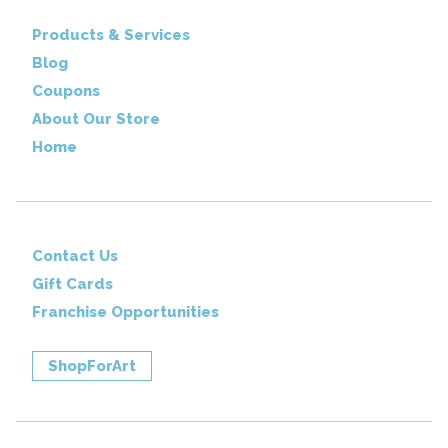
Products & Services
Blog
Coupons
About Our Store
Home
Contact Us
Gift Cards
Franchise Opportunities
ShopForArt