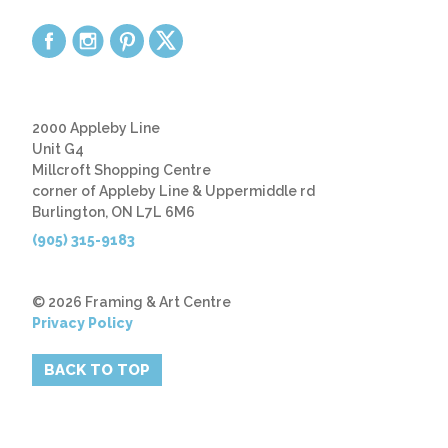
2000 Appleby Line
Unit G4
Millcroft Shopping Centre
corner of Appleby Line & Uppermiddle rd
Burlington, ON L7L 6M6
(905) 315-9183
© 2026 Framing & Art Centre
Privacy Policy
BACK TO TOP