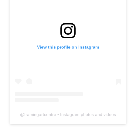
View this profile on Instagram
@
framingartcentre
• Instagram photos and videos