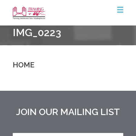
Framing
IMG_0223
&
Art
Centre
::
Burlington
HOME
JOIN OUR MAILING LIST