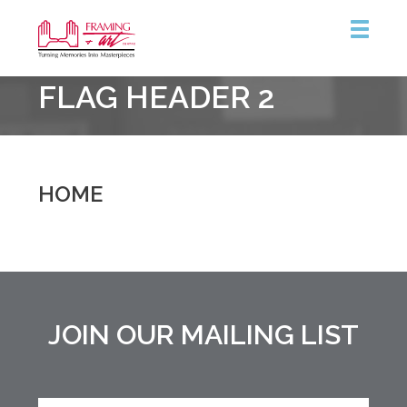
Framing
FLAG HEADER 2
&
Art
Centre
::
Burlington
HOME
JOIN OUR MAILING LIST