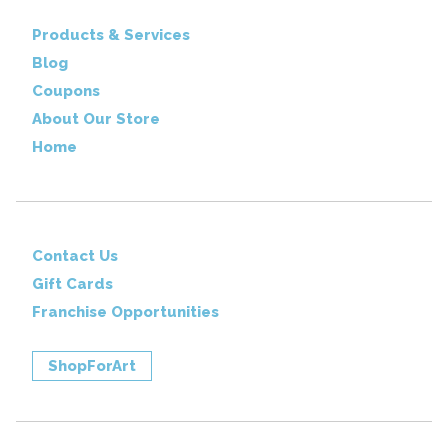
Products & Services
Blog
Coupons
About Our Store
Home
Contact Us
Gift Cards
Franchise Opportunities
ShopForArt