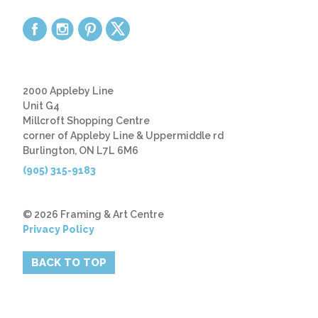
2000 Appleby Line
Unit G4
Millcroft Shopping Centre
corner of Appleby Line & Uppermiddle rd
Burlington, ON L7L 6M6
(905) 315-9183
© 2026 Framing & Art Centre
Privacy Policy
BACK TO TOP