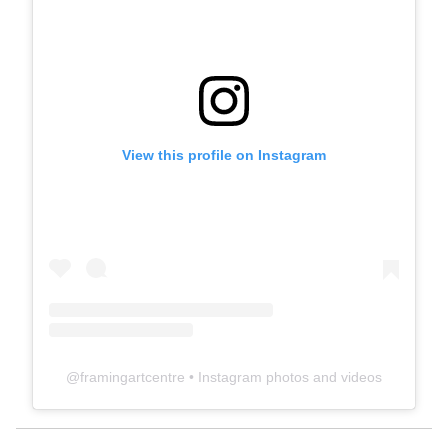
View this profile on Instagram
@
framingartcentre
• Instagram photos and videos