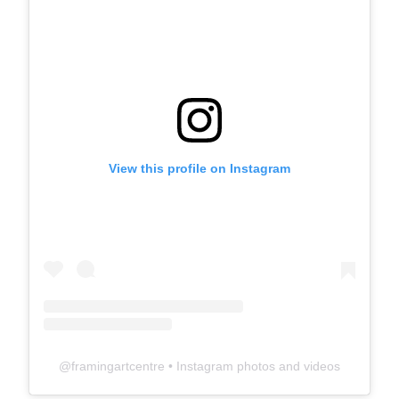
View this profile on Instagram
@
framingartcentre
• Instagram photos and videos