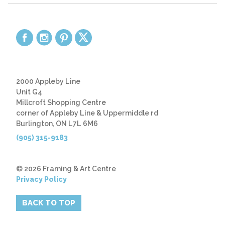
2000 Appleby Line
Unit G4
Millcroft Shopping Centre
corner of Appleby Line & Uppermiddle rd
Burlington, ON L7L 6M6
(905) 315-9183
© 2026 Framing & Art Centre
Privacy Policy
BACK TO TOP