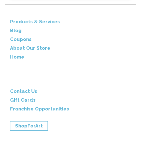
Products & Services
Blog
Coupons
About Our Store
Home
Contact Us
Gift Cards
Franchise Opportunities
ShopForArt