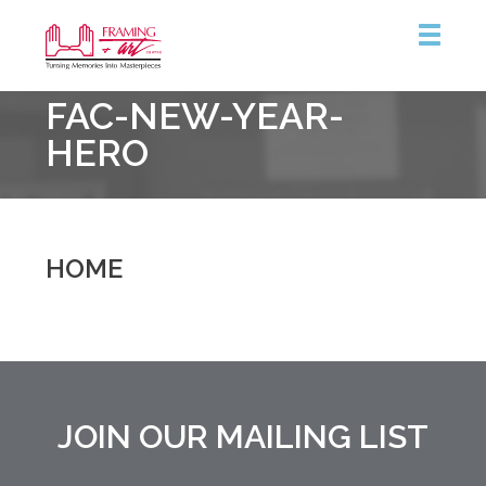
Framing
FAC-NEW-YEAR-
&
Art
HERO
Centre
::
Burlington
HOME
JOIN OUR MAILING LIST