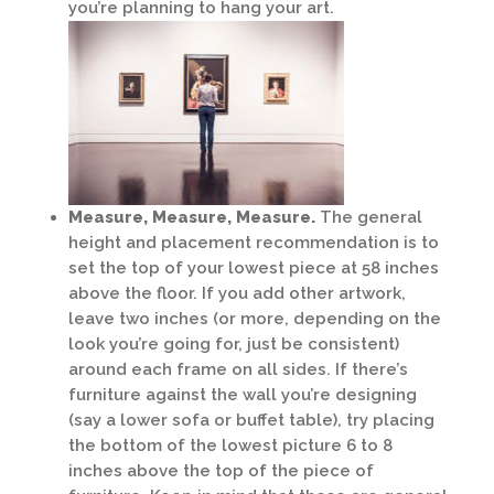
you’re planning to hang your art.
Measure, Measure, Measure.
The general
height and placement recommendation is to
set the top of your lowest piece at 58 inches
above the floor. If you add other artwork,
leave two inches (or more, depending on the
look you’re going for, just be consistent)
around each frame on all sides. If there’s
furniture against the wall you’re designing
(say a lower sofa or buffet table), try placing
the bottom of the lowest picture 6 to 8
inches above the top of the piece of