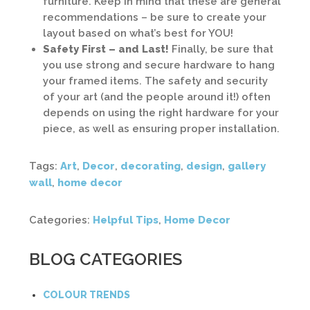
furniture. Keep in mind that these are general
recommendations – be sure to create your
layout based on what’s best for YOU!
Safety First – and Last!
Finally, be sure that
you use strong and secure hardware to hang
your framed items. The safety and security
of your art (and the people around it!) often
depends on using the right hardware for your
piece, as well as ensuring proper installation.
Tags:
Art
,
Decor
,
decorating
,
design
,
gallery
wall
,
home decor
Categories:
Helpful Tips
,
Home Decor
BLOG CATEGORIES
COLOUR TRENDS