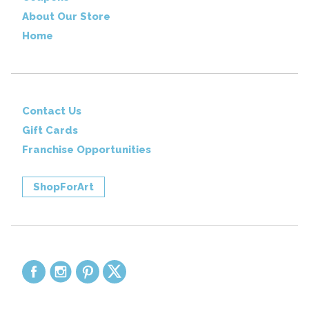
About Our Store
Home
Contact Us
Gift Cards
Franchise Opportunities
ShopForArt