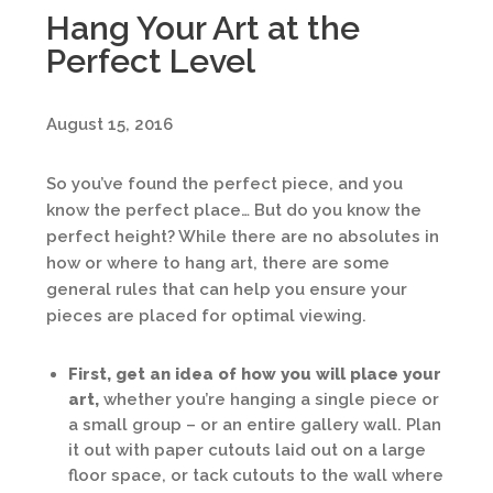
Hang Your Art at the
Perfect Level
August 15, 2016
So you’ve found the perfect piece, and you
know the perfect place… But do you know the
perfect height? While there are no absolutes in
how or where to hang art, there are some
general rules that can help you ensure your
pieces are placed for optimal viewing.
First, get an idea of how you will place your
art,
whether you’re hanging a single piece or
a small group – or an entire gallery wall. Plan
it out with paper cutouts laid out on a large
floor space, or tack cutouts to the wall where