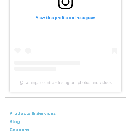
View this profile on Instagram
@
framingartcentre
• Instagram photos and videos
Products & Services
Blog
Coupons