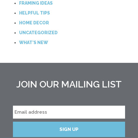
FRAMING IDEAS
HELPFUL TIPS
HOME DECOR
UNCATEGORIZED
WHAT'S NEW
JOIN OUR MAILING LIST