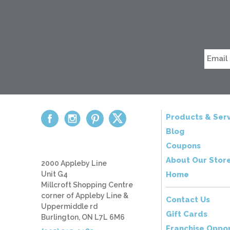
Products & Serv
Blog
Coupons
About Our Stor
2000 Appleby Line
Unit G4
Home
Millcroft Shopping Centre
corner of Appleby Line &
Contact Us
Uppermiddle rd
Gift Cards
Burlington, ON L7L 6M6
Franchise Oppor