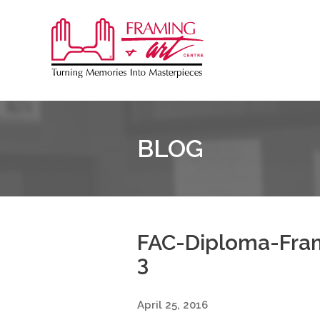
Sk
to
Framing
co
&
Art
Centre
BLOG
::
Burlington
FAC-Diploma-Fram
3
April 25, 2016