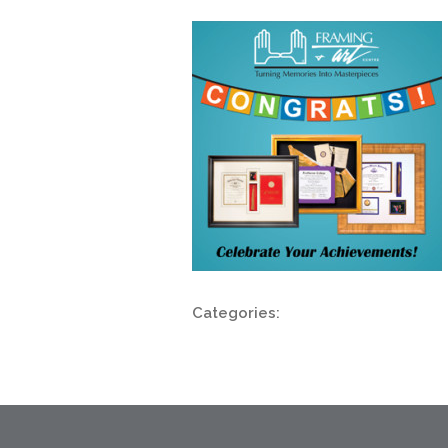
Categories: