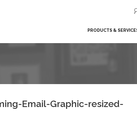
ip
PRODUCTS & SERVICE
ntent
ing-Email-Graphic-resized-