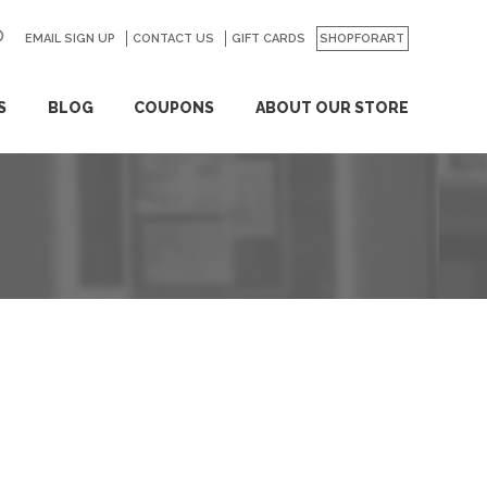
EMAIL SIGN UP
CONTACT US
GO
GIFT CARDS
SHOPFORART
S
BLOG
COUPONS
ABOUT OUR STORE