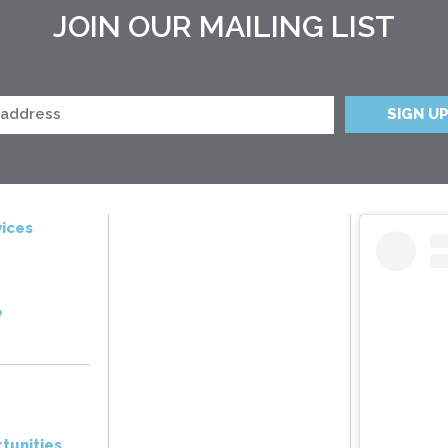
JOIN OUR MAILING LIST
ices
e
tunities