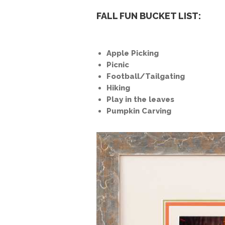
FALL FUN BUCKET LIST:
Apple Picking
Picnic
Football/Tailgating
Hiking
Play in the leaves
Pumpkin Carving