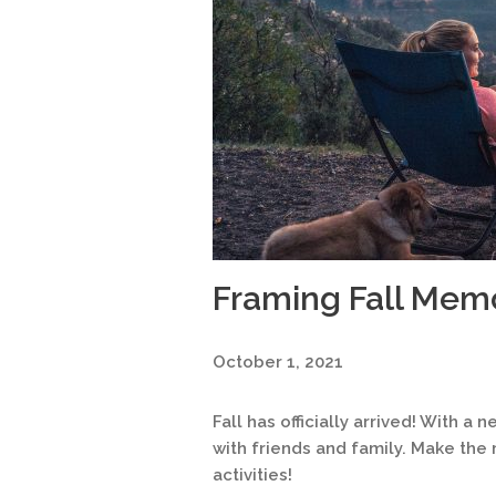
Framing Fall Mem
October 1, 2021
Fall has officially arrived! With
with friends and family. Make the 
activities!