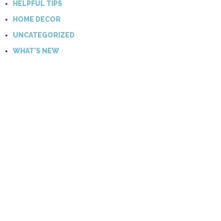
HELPFUL TIPS
HOME DECOR
UNCATEGORIZED
WHAT'S NEW