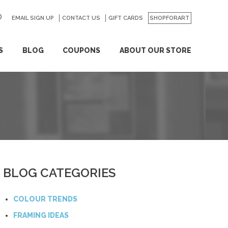
EMAIL SIGN UP
CONTACT US
GO
GIFT CARDS
SHOPFORART
S
BLOG
COUPONS
ABOUT OUR STORE
BLOG CATEGORIES
COLOUR TRENDS
FRAMING IDEAS