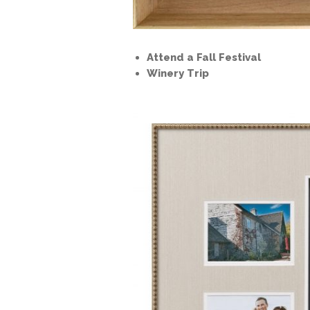
Attend a Fall Festival
Winery Trip