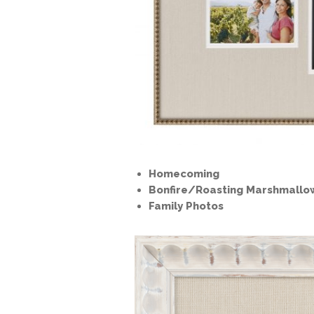
Homecoming
Bonfire/Roasting Marshmallo
Family Photos