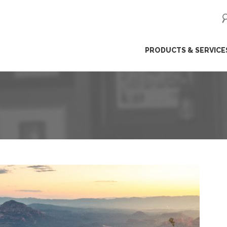
ip
PRODUCTS & SERVICE
ntent