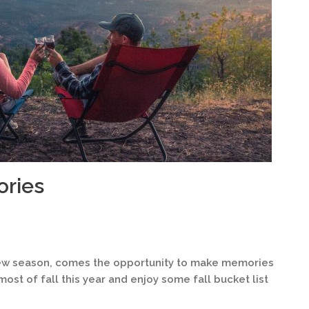
ories
 a new season, comes the opportunity to make memories
most of fall this year and enjoy some fall bucket list