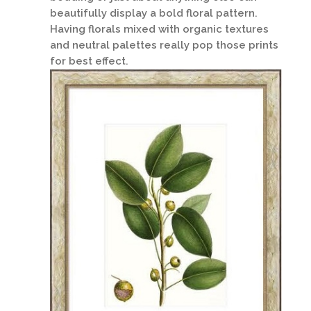
beautifully display a bold floral pattern.
Having florals mixed with organic textures
and neutral palettes really pop those prints
for best effect.