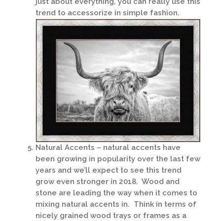
just about everything, you can really use this
trend to accessorize in simple fashion.
Natural Accents – natural accents have
been growing in popularity over the last few
years and we’ll expect to see this trend
grow even stronger in 2018. Wood and
stone are leading the way when it comes to
mixing natural accents in. Think in terms of
nicely grained wood trays or frames as a