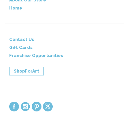
Home
Contact Us
Gift Cards
Franchise Opportunities
ShopForArt