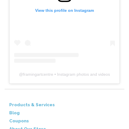
View this profile on Instagram
@
framingartcentre
• Instagram photos and videos
Products & Services
Blog
Coupons
About Our Store