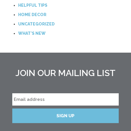
HELPFUL TIPS
HOME DECOR
UNCATEGORIZED
WHAT'S NEW
JOIN OUR MAILING LIST