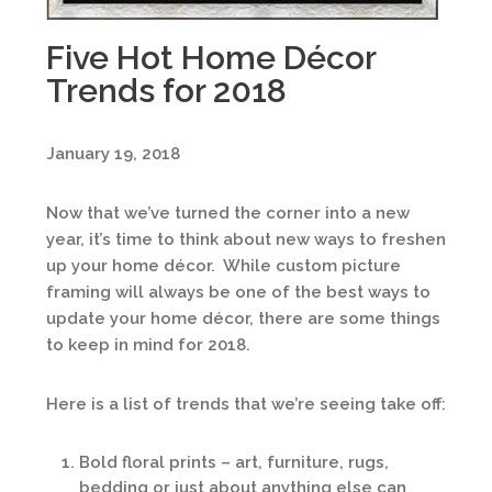
Five Hot Home Décor
Trends for 2018
January 19, 2018
Now that we’ve turned the corner into a new
year, it’s time to think about new ways to freshen
up your home décor. While custom picture
framing will always be one of the best ways to
update your home décor, there are some things
to keep in mind for 2018.
Here is a list of trends that we’re seeing take off:
Bold floral prints – art, furniture, rugs,
bedding or just about anything else can