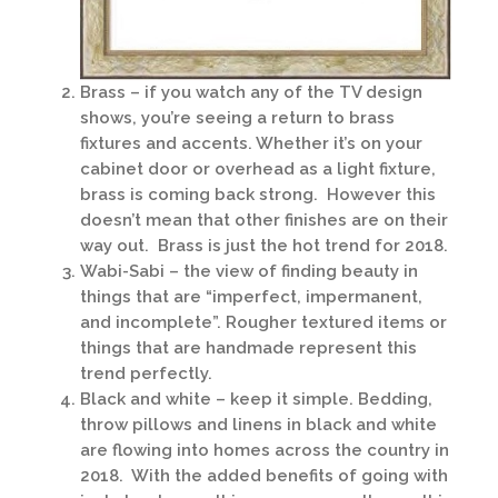
Brass – if you watch any of the TV design
shows, you’re seeing a return to brass
fixtures and accents. Whether it’s on your
cabinet door or overhead as a light fixture,
brass is coming back strong. However this
doesn’t mean that other finishes are on their
way out. Brass is just the hot trend for 2018.
Wabi-Sabi – the view of finding beauty in
things that are “imperfect, impermanent,
and incomplete”. Rougher textured items or
things that are handmade represent this
trend perfectly.
Black and white – keep it simple. Bedding,
throw pillows and linens in black and white
are flowing into homes across the country in
2018. With the added benefits of going with