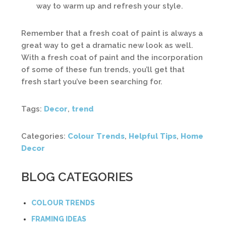
way to warm up and refresh your style.
Remember that a fresh coat of paint is always a
great way to get a dramatic new look as well.
With a fresh coat of paint and the incorporation
of some of these fun trends, you’ll get that
fresh start you’ve been searching for.
Tags:
Decor
,
trend
Categories:
Colour Trends
,
Helpful Tips
,
Home
Decor
BLOG CATEGORIES
COLOUR TRENDS
FRAMING IDEAS