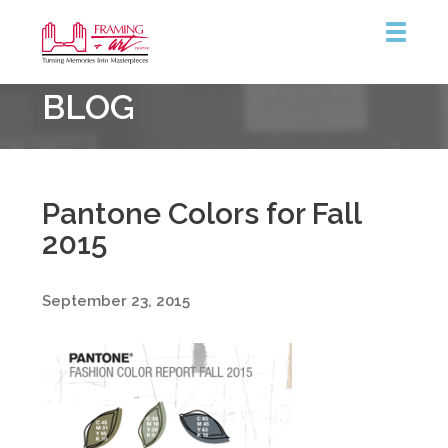
Framing
BLOG
&
Art
Centre
::
Burlington
Pantone Colors for Fall
2015
September 23, 2015