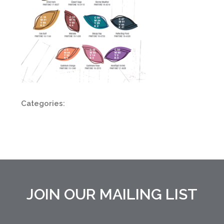
Categories:
JOIN OUR MAILING LIST