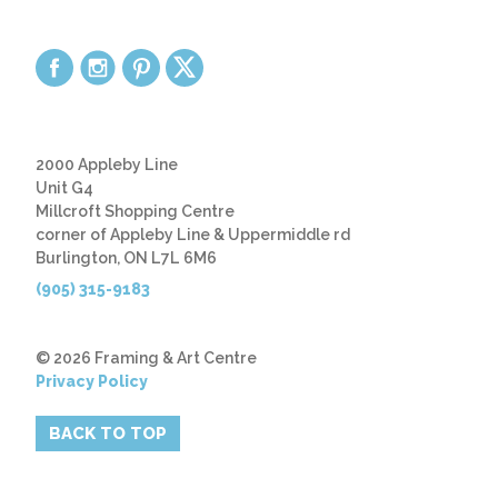
2000 Appleby Line
Unit G4
Millcroft Shopping Centre
corner of Appleby Line & Uppermiddle rd
Burlington, ON L7L 6M6
(905) 315-9183
© 2026 Framing & Art Centre
Privacy Policy
BACK TO TOP