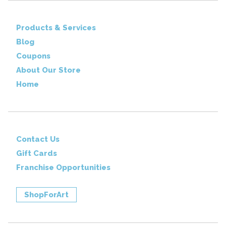
Products & Services
Blog
Coupons
About Our Store
Home
Contact Us
Gift Cards
Franchise Opportunities
ShopForArt