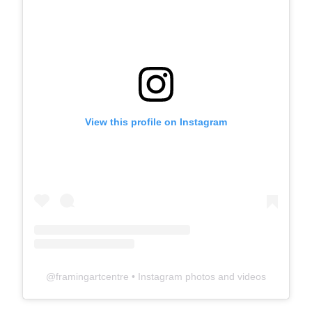
View this profile on Instagram
@
framingartcentre
• Instagram photos and videos