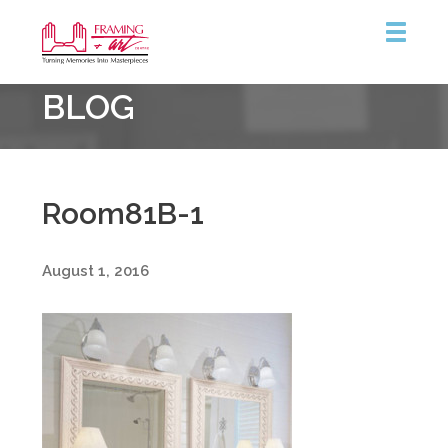
Framing
BLOG
&
Art
Centre
::
Burlington
Room81B-1
August 1, 2016