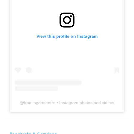
View this profile on Instagram
@
framingartcentre
• Instagram photos and videos