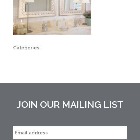
Categories:
JOIN OUR MAILING LIST