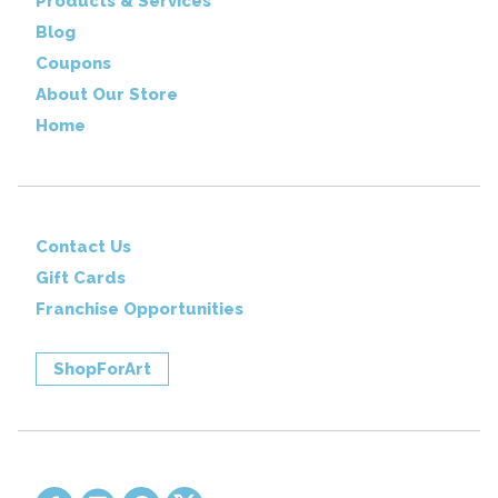
Products & Services
Blog
Coupons
About Our Store
Home
Contact Us
Gift Cards
Franchise Opportunities
ShopForArt